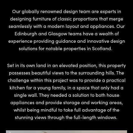
Our globally renowned design team are experts in
designing furniture of classic proportions that merge
seamlessly with a modern layout and appliances. Our
Edinburgh and Glasgow teams have a wealth of
experience providing guidance and innovative design
solutions for notable properties in Scotland.
Set in its own land in an elevated position, this property
possesses beautiful views to the surrounding hills. The
challenge within this project was to provide a practical
kitchen for a young family, in a space that only had a
single wall. They needed a solution to both house
appliances and provide storage and working areas,
whilst being mindful to take full advantage of the
stunning views through the full-length windows.