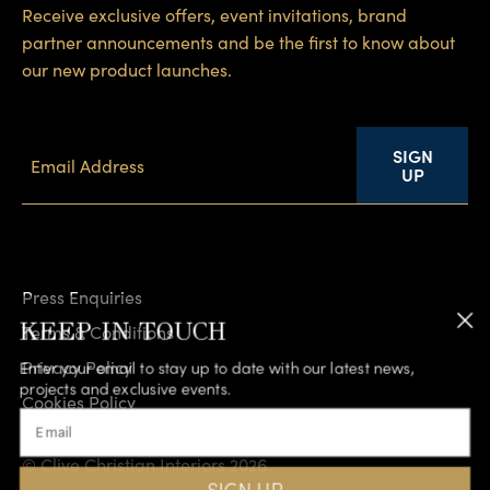
Receive exclusive offers, event invitations, brand
partner announcements and be the first to know about
our new product launches.
SIGN
UP
Press Enquiries
KEEP IN TOUCH
Terms & Conditions
Privacy Policy
Enter your email to stay up to date with our latest news,
projects and exclusive events.
Cookies Policy
Email
Accessibility
© Clive Christian Interiors 2026
SIGN UP