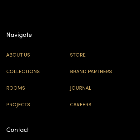
Navigate
ABOUT US
STORE
COLLECTIONS
BRAND PARTNERS
ROOMS
JOURNAL
PROJECTS
CAREERS
Contact