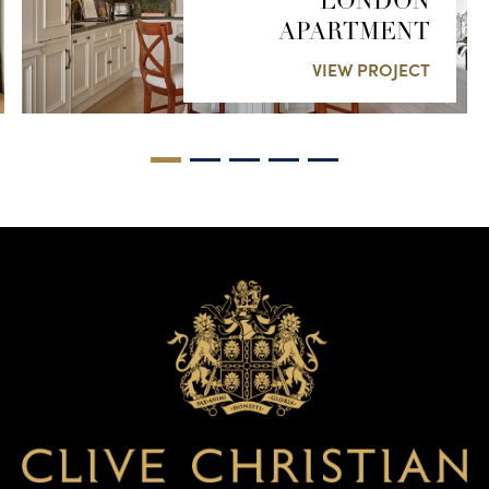
LONDON
APARTMENT
VIEW PROJECT