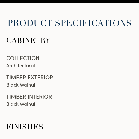
PRODUCT SPECIFICATIONS
CABINETRY
COLLECTION
Architectural
TIMBER EXTERIOR
Black Walnut
TIMBER INTERIOR
Black Walnut
FINISHES