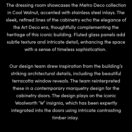
The dressing room showcases the Metro Deco collection
in Cool Walnut, accented with stainless steel inlays. The
sleek, refined lines of the cabinetry echo the elegance of
the Art Deco era, thoughtfully complementing the
heritage of this iconic building. Fluted glass panels add
subtle texture and intricate detail, enhancing the space
with a sense of timeless sophistication.
Our design team drew inspiration from the building’s
striking architectural details, including the beautiful
terracotta window reveals. The team reinterpreted
these in a contemporary marquetry design for the
cabinetry doors. The design plays on the iconic
Woolworth ‘W’ insignia, which has been expertly
integrated into the doors using intricate contrasting
timber inlay.