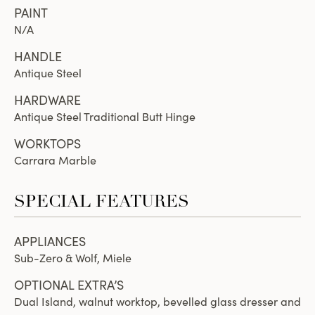
PAINT
N/A
HANDLE
Antique Steel
HARDWARE
Antique Steel Traditional Butt Hinge
WORKTOPS
Carrara Marble
SPECIAL FEATURES
APPLIANCES
Sub-Zero & Wolf, Miele
OPTIONAL EXTRA’S
Dual Island, walnut worktop, bevelled glass dresser and