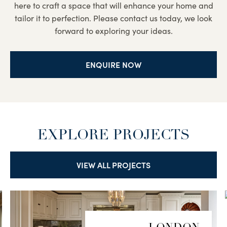
here to craft a space that will enhance your home and
tailor it to perfection. Please contact us today, we look
forward to exploring your ideas.
ENQUIRE NOW
EXPLORE PROJECTS
VIEW ALL PROJECTS