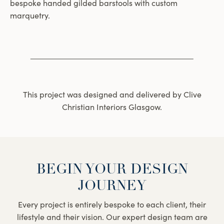
bespoke handed gilded barstools with custom
marquetry.
This project was designed and delivered by Clive
Christian Interiors Glasgow.
BEGIN YOUR DESIGN
JOURNEY
Every project is entirely bespoke to each client, their
lifestyle and their vision. Our expert design team are