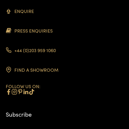
ENQUIRE
PRESS ENQUIRIES
+44 (0)203 959 1060
FIND A SHOWROOM
FOLLOW US ON:
Subscribe