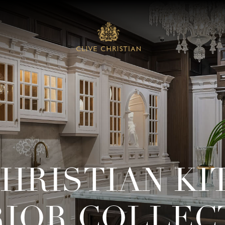
CHRISTIAN KI
RIOR COLLEC