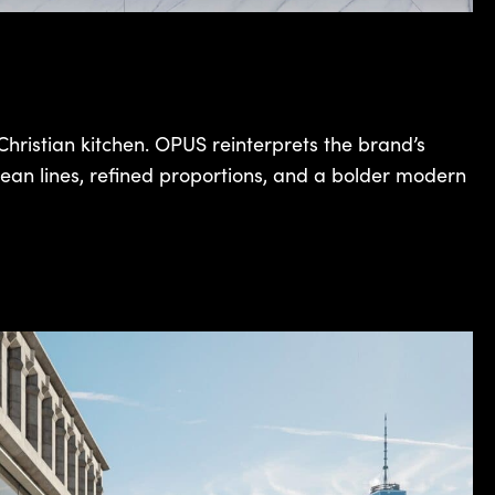
hristian kitchen. OPUS reinterprets the brand’s
ean lines, refined proportions, and a bolder modern