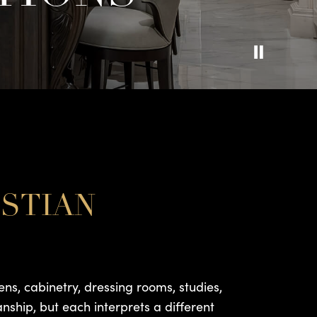
ISTIAN
ens, cabinetry, dressing rooms, studies,
anship, but each interprets a different