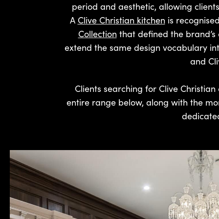
period and aesthetic, allowing clients
A
Clive Christian kitchen
is recognised
Collection
that defined the brand’s 
extend the same design vocabulary into 
and Cli
Clients searching for Clive Christian 
entire range below, along with the mo
dedicated