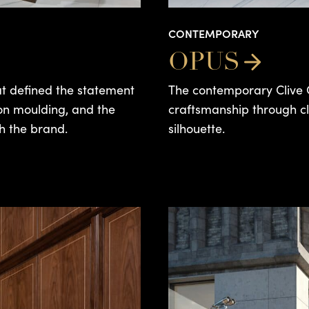
CONTEMPORARY
OPUS
hat defined the statement
The contemporary Clive C
tion moulding, and the
craftsmanship through cl
h the brand.
silhouette.