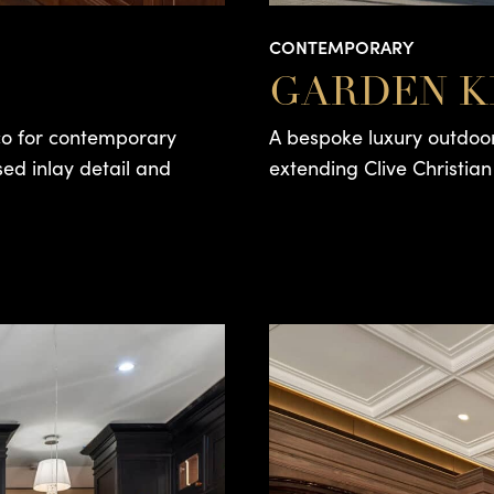
CONTEMPORARY
GARDEN K
eco for contemporary
A bespoke luxury outdoor
sed inlay detail and
extending Clive Christian