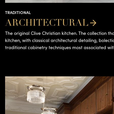
TRADITIONAL
ARCHITECTURAL
The original Clive Christian kitchen. The collection t
kitchen, with classical architectural detailing, bolec
traditional cabinetry techniques most associated wit