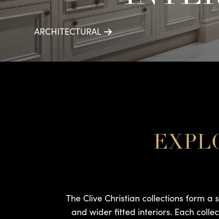
ARCHITECTURAL
EXPLO
The Clive Christian collections form a 
and wider fitted interiors. Each colle