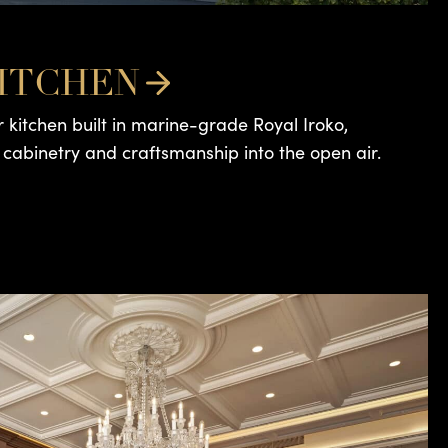
ITCHEN
 kitchen built in marine-grade Royal Iroko,
 cabinetry and craftsmanship into the open air.