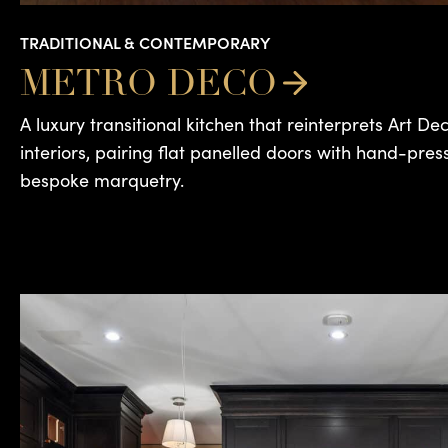
TRADITIONAL & CONTEMPORARY
METRO DECO
A luxury transitional kitchen that reinterprets Art D
interiors, pairing flat panelled doors with hand-pres
bespoke marquetry.