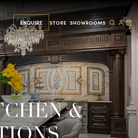
ENQUIRE
STORE
SHOWROOMS
TCHEN &
TIONS