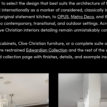
 to select the design that best suits the architecture of 
 internationally as a marker of considered, classically 
original statement kitchen, to
OPUS
,
Metro Deco
, and 
contemporary, transitional, and outdoor settings. Across
ve Christian interiors detailing remain unmistakably con
cabinets, Clive Christian furniture, or a complete suite of 
re restrained
Edwardian Collection
and the rest of the 
 collection page with finishes, details, and example inst