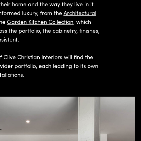
their home and the way they live in it.
informed luxury, from the
Architectural
the
Garden Kitchen Collection
, which
 the portfolio, the cabinetry, finishes,
sistent.
Clive Christian interiors will find the
wider portfolio, each leading to its own
allations.