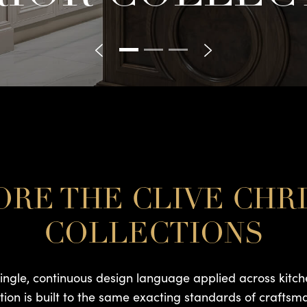
RE THE CLIVE CHR
COLLECTIONS
single, continuous design language applied across kitch
ction is built to the same exacting standards of craftsm