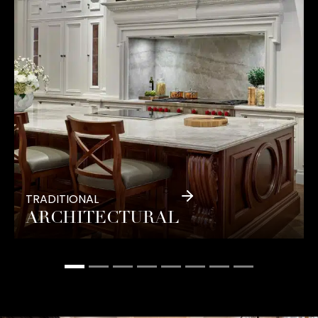
TRADITIONAL
ARCHITECTURAL