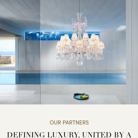
OUR PARTNERS
DEFINING LUXURY, UNITED BY A