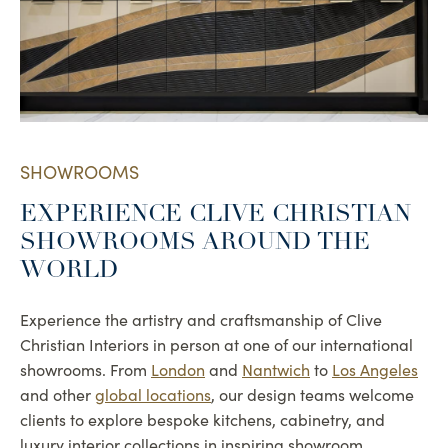
SHOWROOMS
EXPERIENCE CLIVE CHRISTIAN
SHOWROOMS AROUND THE
WORLD
Experience the artistry and craftsmanship of Clive
Christian Interiors in person at one of our international
showrooms. From
London
and
Nantwich
to
Los Angeles
and other
global locations
, our design teams welcome
clients to explore bespoke kitchens, cabinetry, and
luxury interior collections in inspiring showroom