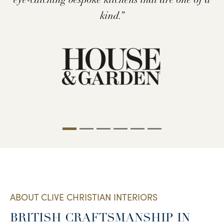
houses to Dallas Mansions and New York
the world’s finest and rarest materials.’’
furnishings.”
kind.”
brownstones.”
ABOUT CLIVE CHRISTIAN INTERIORS
BRITISH CRAFTSMANSHIP IN