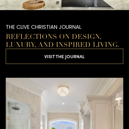
THE CLIVE CHRISTIAN JOURNAL
REFLECTIONS ON DESIGN,
LUXURY, AND INSPIRED LIVING.
VISIT THE JOURNAL