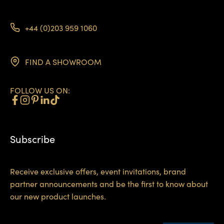
+44 (0)203 959 1060
FIND A SHOWROOM
FOLLOW US ON:
Subscribe
Receive exclusive offers, event invitations, brand
partner announcements and be the first to know about
our new product launches.