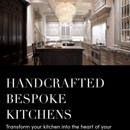
HANDCRAFTED
BESPOKE
KITCHENS
Transform your kitchen into the heart of your