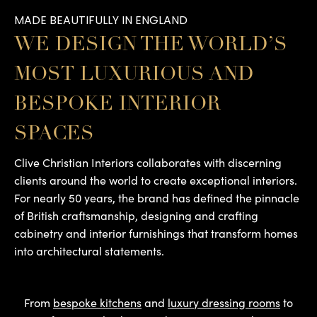
MADE BEAUTIFULLY IN ENGLAND
WE DESIGN THE WORLD’S
MOST LUXURIOUS AND
BESPOKE INTERIOR
SPACES
Clive Christian Interiors collaborates with discerning
clients around the world to create exceptional interiors.
For nearly 50 years, the brand has defined the pinnacle
of British craftsmanship, designing and crafting
cabinetry and interior furnishings that transform homes
into architectural statements.
From
bespoke kitchens
and
luxury dressing rooms
to