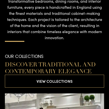
transformative bedrooms, dining rooms, and interior
furniture, every piece is handcrafted in England using
the finest materials and traditional cabinet-making
techniques. Each project is tailored to the architecture
of the home and the vision of the client, resulting in
interiors that combine timeless elegance with modern
innovation.
OUR COLLECTIONS
DISCOVER TRADITIONAL AND
CONTEMPORARY ELEGANCE
VIEW COLLECTIONS