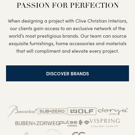
PASSION FOR PERFECTION
When designing a project with Clive Christian Interiors,
our clients gain access to an exclusive network of the
world’s most prestigious brands. Our team can source
exquisite furnishings, home accessories and materials
that will compliment and elevate every project.
DISCOVER BRANDS