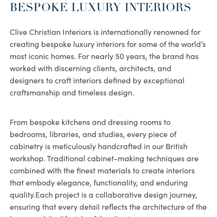
BESPOKE LUXURY INTERIORS
Clive Christian Interiors is internationally renowned for
creating bespoke luxury interiors for some of the world’s
most iconic homes. For nearly 50 years, the brand has
worked with discerning clients, architects, and
designers to craft interiors defined by exceptional
craftsmanship and timeless design.
From bespoke kitchens and dressing rooms to
bedrooms, libraries, and studies, every piece of
cabinetry is meticulously handcrafted in our British
workshop. Traditional cabinet-making techniques are
combined with the finest materials to create interiors
that embody elegance, functionality, and enduring
quality.Each project is a collaborative design journey,
ensuring that every detail reflects the architecture of the