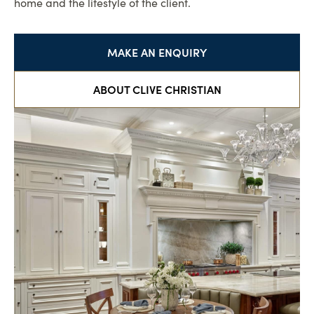
home and the lifestyle of the client.
MAKE AN ENQUIRY
ABOUT CLIVE CHRISTIAN