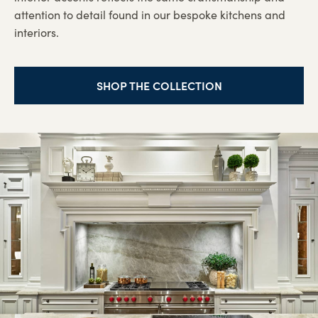
attention to detail found in our bespoke kitchens and
interiors.
SHOP THE COLLECTION