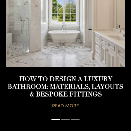
HOW TO DESIGN A LUXURY
BATHROOM: MATERIALS, LAYOUTS
& BESPOKE FITTINGS
READ MORE