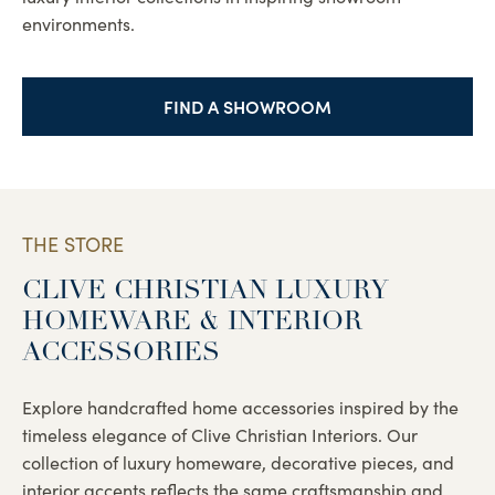
environments.
FIND A SHOWROOM
THE STORE
CLIVE CHRISTIAN LUXURY
HOMEWARE & INTERIOR
ACCESSORIES
Explore handcrafted home accessories inspired by the
timeless elegance of Clive Christian Interiors. Our
collection of luxury homeware, decorative pieces, and
interior accents reflects the same craftsmanship and