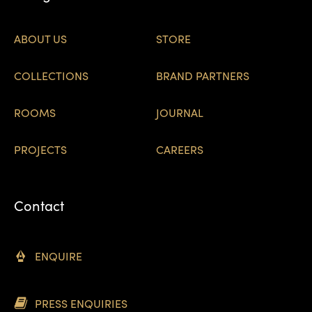
ABOUT US
STORE
COLLECTIONS
BRAND PARTNERS
ROOMS
JOURNAL
PROJECTS
CAREERS
Contact
ENQUIRE
PRESS ENQUIRIES