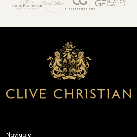
Navigate