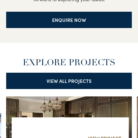
ENQUIRE NOW
EXPLORE PROJECTS
VIEW ALL PROJECTS
SURREY FAMILY HOME
VIEW PROJECT