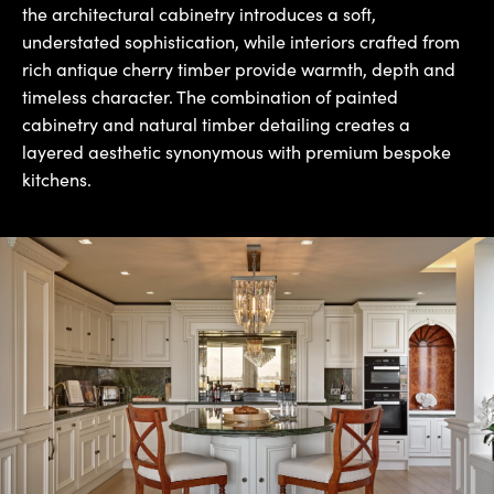
the architectural cabinetry introduces a soft,
understated sophistication, while interiors crafted from
rich antique cherry timber provide warmth, depth and
timeless character. The combination of painted
cabinetry and natural timber detailing creates a
layered aesthetic synonymous with premium bespoke
kitchens.