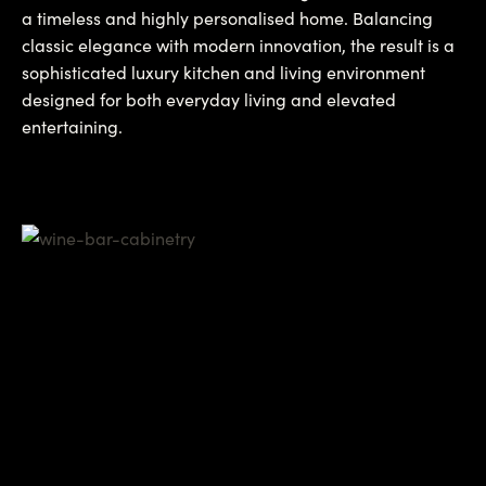
a timeless and highly personalised home. Balancing
classic elegance with modern innovation, the result is a
sophisticated luxury kitchen and living environment
designed for both everyday living and elevated
entertaining.