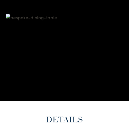
DETAILS