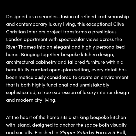
Designed as a seamless fusion of refined craftsmanship
and contemporary luxury living, this exceptional Clive
Christian Interiors project transforms a prestigious
London apartment with spectacular views across the
River Thames into an elegant and highly personalised
home. Bringing together bespoke kitchen design,
architectural cabinetry and tailored furniture within a
beautifully curated open-plan setting, every detail has
been meticulously considered to create an environment
that is both highly functional and unmistakably
sophisticated, a true expression of luxury interior design
and modern city living.
At the heart of the home sits a striking bespoke kitchen
with island, designed to anchor the space both visually
and socially. Finished in
Slipper Satin
by Farrow & Ball,