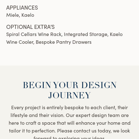
APPLIANCES
Miele, Kaelo
OPTIONAL EXTRA’S
Spiral Cellars Wine Rack, Integrated Storage, Kaelo
Wine Cooler, Bespoke Pantry Drawers
BEGIN YOUR DESIGN
JOURNEY
Every project is entirely bespoke to each client, their
lifestyle and their vision. Our expert design team are
here to craft a space that will enhance your home and
tailor it to perfection. Please contact us today, we look
forward to exploring your ideas.