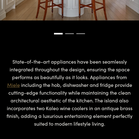
State-of-the-art appliances have been seamlessly
integrated throughout the design, ensuring the space
performs as beautifully as it looks. Appliances from
Miele
including the hob, dishwasher and fridge provide
cutting-edge functionality while maintaining the clean
architectural aesthetic of the kitchen. The island also
incorporates two Kaleo wine coolers in an antique brass
finish, adding a luxurious entertaining element perfectly
suited to modern lifestyle living.