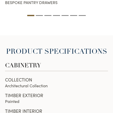
BESPOKE PANTRY DRAWERS
PRODUCT SPECIFICATIONS
CABINETRY
COLLECTION
Architectural Collection
TIMBER EXTERIOR
Painted
TIMBER INTERIOR