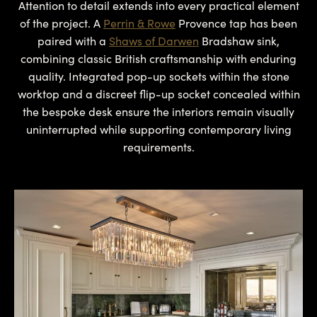
Attention to detail extends into every practical element
of the project. A
Perrin & Rowe
Provence tap has been
paired with a
Shaws of Darwen
Bradshaw sink,
combining classic British craftsmanship with enduring
quality. Integrated pop-up sockets within the stone
worktop and a discreet flip-up socket concealed within
the bespoke desk ensure the interiors remain visually
uninterrupted while supporting contemporary living
requirements.