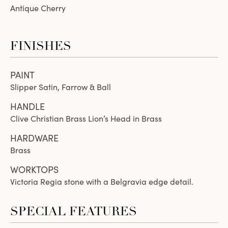
Antique Cherry
FINISHES
PAINT
Slipper Satin, Farrow & Ball
HANDLE
Clive Christian Brass Lion’s Head in Brass
HARDWARE
Brass
WORKTOPS
Victoria Regia stone with a Belgravia edge detail.
SPECIAL FEATURES