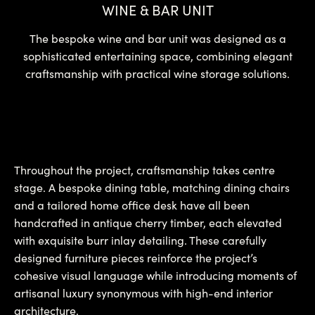
WINE & BAR UNIT
The bespoke wine and bar unit was designed as a
sophisticated entertaining space, combining elegant
craftsmanship with practical wine storage solutions.
Throughout the project, craftsmanship takes centre
stage. A bespoke dining table, matching dining chairs
and a tailored home office desk have all been
handcrafted in antique cherry timber, each elevated
with exquisite burr inlay detailing. These carefully
designed furniture pieces reinforce the project’s
cohesive visual language while introducing moments of
artisanal luxury synonymous with high-end interior
architecture.