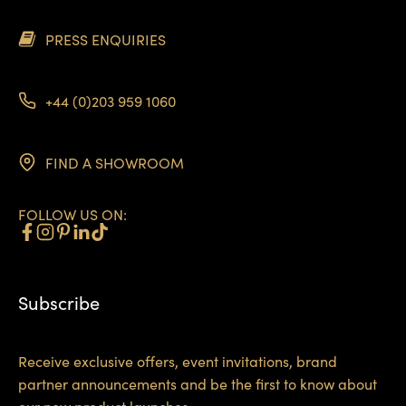
PRESS ENQUIRIES
+44 (0)203 959 1060
FIND A SHOWROOM
FOLLOW US ON:
Subscribe
Receive exclusive offers, event invitations, brand
partner announcements and be the first to know about