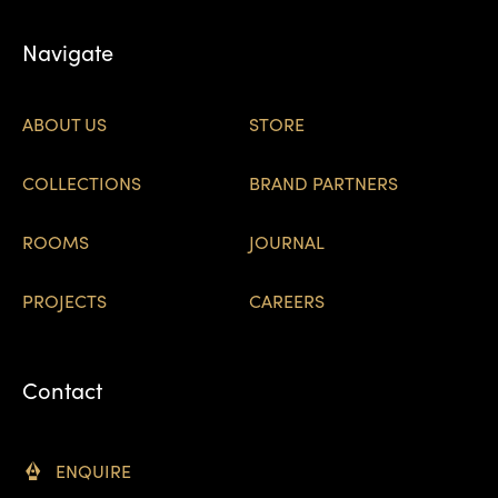
Navigate
ABOUT US
STORE
COLLECTIONS
BRAND PARTNERS
ROOMS
JOURNAL
PROJECTS
CAREERS
Contact
ENQUIRE