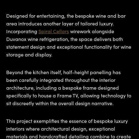
Designed for entertaining, the bespoke wine and bar
area introduces another layer of tailored luxury.
Incorporating
Spiral Cellars
wirework alongside
Duvanox wine refrigeration, the space delivers both
statement design and exceptional functionality for wine
storage and display.
Beyond the kitchen itself, half-height panelling has
been carefully integrated throughout the interior
architecture, including a bespoke frame designed
specifically to house a Frame TV, allowing technology to
sit discreetly within the overall design narrative.
This project exemplifies the essence of bespoke luxury
interiors where architectural design, exceptional
materials and handcrafted detailing combine to create