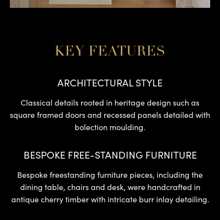
KEY FEATURES
ARCHITECTURAL STYLE
Classical details rooted in heritage design such as
square framed doors and recessed panels detailed with
bolection moulding.
BESPOKE FREE-STANDING FURNITURE
Bespoke freestanding furniture pieces, including the
dining table, chairs and desk, were handcrafted in
antique cherry timber with intricate burr inlay detailing.