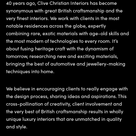
40 years ago, Clive Christian Interiors has become
synonymous with great British craftsmanship and the
very finest interiors. We work with clients in the most
notable residences across the globe, expertly
combining rare, exotic materials with age-old skills and
the most modern of technologies to every room. It’s
about fusing heritage craft with the dynamism of
tomorrow, researching new and exciting materials,
bringing the best of automotive and jewellery-making
techniques into home.
We believe in encouraging clients to really engage with
the design process, sharing ideas and aspirations. This
cross-pollination of creativity, client involvement and
the very best of British craftsmanship results in wholly
unique luxury interiors that are unmatched in quality
and style.