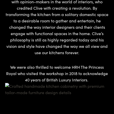
with opinion-makers in the world of interiors, who
credited Clive with creating a revolution. By
transforming the kitchen from a solitary domestic space
to a desirable room to gather and entertain, he
changed the way interior designers and their clients
engage with functional spaces in the home. Clive’s
philosophy is still as highly regarded today and his
vision and style have changed the way we all view and
use our kitchens forever.
We were also thrilled to welcome HRH The Princess
Royal who visited the workshop in 2018 to acknowledge
40 years of British Luxury Interiors.