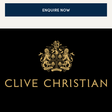
ENQUIRE NOW