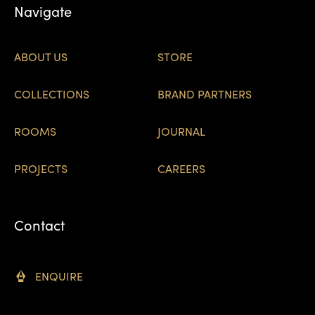
Navigate
ABOUT US
STORE
COLLECTIONS
BRAND PARTNERS
ROOMS
JOURNAL
PROJECTS
CAREERS
Contact
ENQUIRE