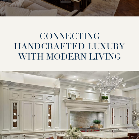
CONNECTING
HANDCRAFTED LUXURY
WITH MODERN LIVING