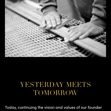
YESTERDAY MEETS
TOMORROW
Today, continuing the vision and values of our founder