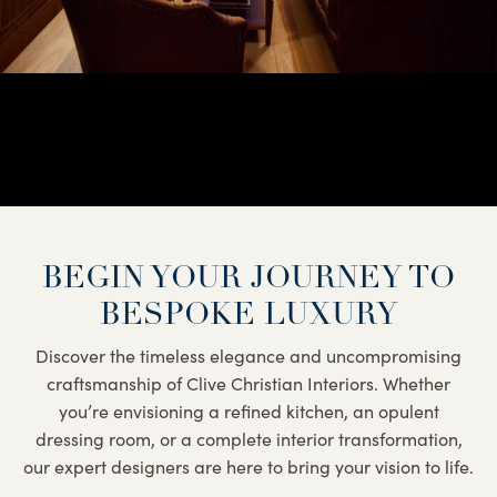
BEGIN YOUR JOURNEY TO
BESPOKE LUXURY
Discover the timeless elegance and uncompromising
craftsmanship of Clive Christian Interiors. Whether
you’re envisioning a refined kitchen, an opulent
dressing room, or a complete interior transformation,
our expert designers are here to bring your vision to life.