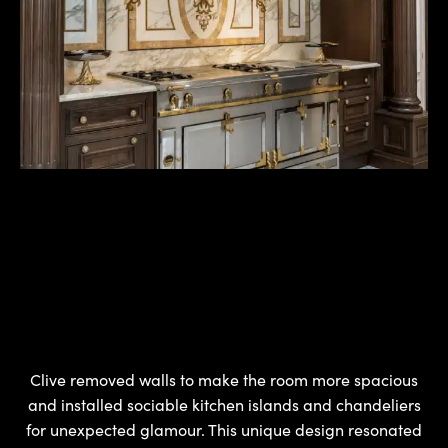
Clive removed walls to make the room more spacious
and installed sociable kitchen islands and chandeliers
for unexpected glamour. This unique design resonated