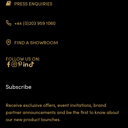
PRESS ENQUIRIES
+44 (0)203 959 1060
FIND A SHOWROOM
FOLLOW US ON:
Subscribe
Receive exclusive offers, event invitations, brand
partner announcements and be the first to know about
our new product launches.