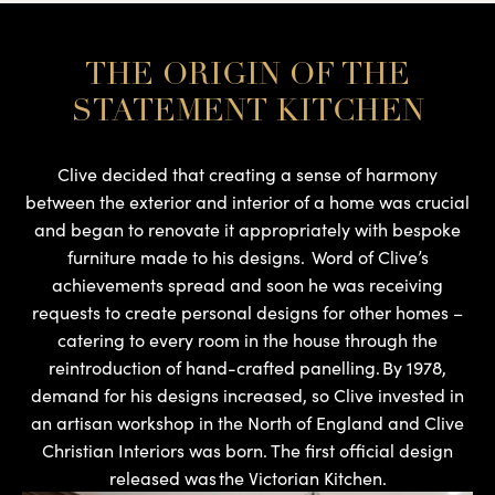
THE ORIGIN OF THE
STATEMENT KITCHEN
Clive decided that creating a sense of harmony
between the exterior and interior of a home was crucial
and began to renovate it appropriately with bespoke
furniture made to his designs. Word of Clive’s
achievements spread and soon he was receiving
requests to create personal designs for other homes –
catering to every room in the house through the
reintroduction of hand-crafted panelling. By 1978,
demand for his designs increased, so Clive invested in
an artisan workshop in the North of England and Clive
Christian Interiors was born. The first official design
released was the Victorian Kitchen.