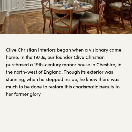
Clive Christian Interiors began when a visionary came
home. In the 1970s, our founder Clive Christian
purchased a 19th-century manor house in Cheshire, in
the north-west of England. Though its exterior was
stunning, when he stepped inside, he knew there was
much to be done to restore this charismatic beauty to
her former glory.