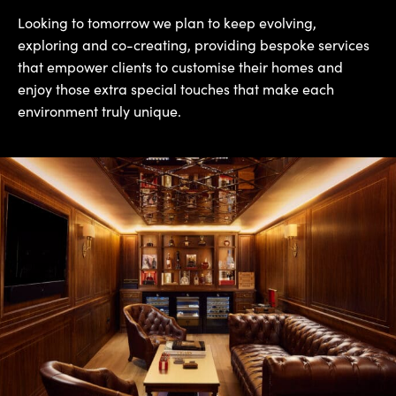
Looking to tomorrow we plan to keep evolving,
exploring and co-creating, providing bespoke services
that empower clients to customise their homes and
enjoy those extra special touches that make each
environment truly unique.