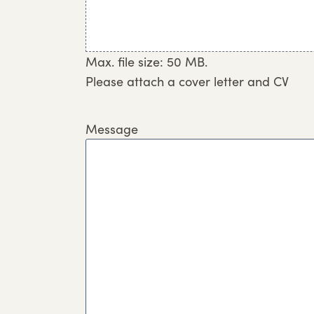
Max. file size: 50 MB.
Please attach a cover letter and CV
Message