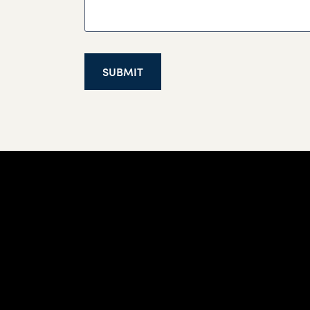
SUBMIT