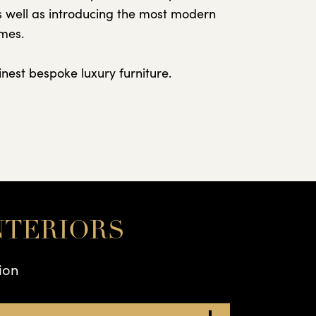
as well as introducing the most modern
omes.
nest bespoke luxury furniture.
NTERIORS
ion