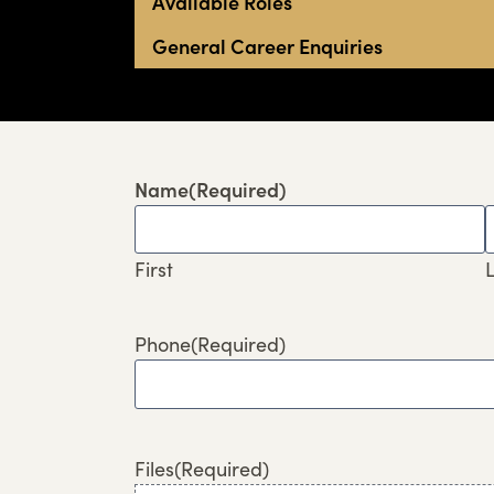
Available Roles
General Career Enquiries
Name
(Required)
First
L
Phone
(Required)
Files
(Required)