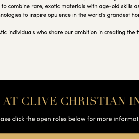
e to combine rare, exotic materials with age-old skills 
nologies to inspire opulence in the world’s grandest h
ic individuals who share our ambition in creating the fi
 AT CLIVE CHRISTIAN I
ease click the open roles below for more informat