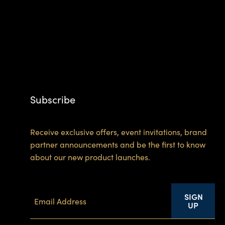
Subscribe
Receive exclusive offers, event invitations, brand
partner announcements and be the first to know
about our new product launches.
SIGN
UP