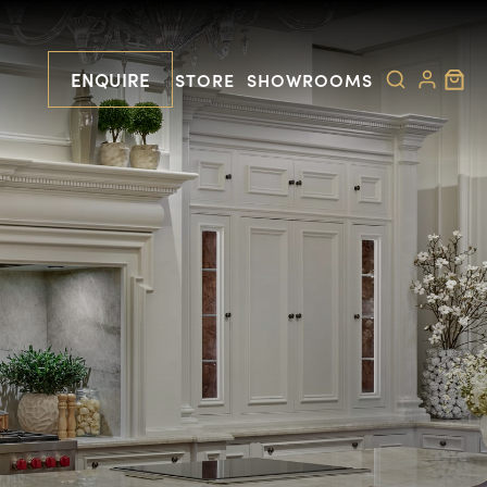
ENQUIRE
STORE
SHOWROOMS