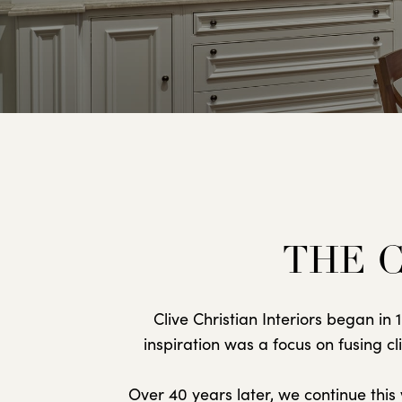
THE C
Clive Christian Interiors began i
inspiration was a focus on fusing c
Over 40 years later, we continue thi