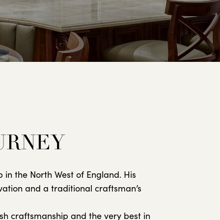
OURNEY
 in the North West of England. His
vation and a traditional craftsman’s
sh craftsmanship and the very best in