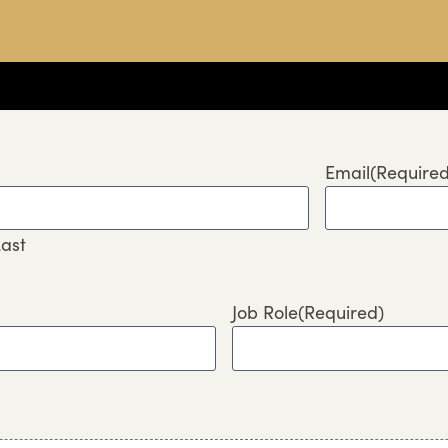
Email
(Required
ast
Job Role
(Required)