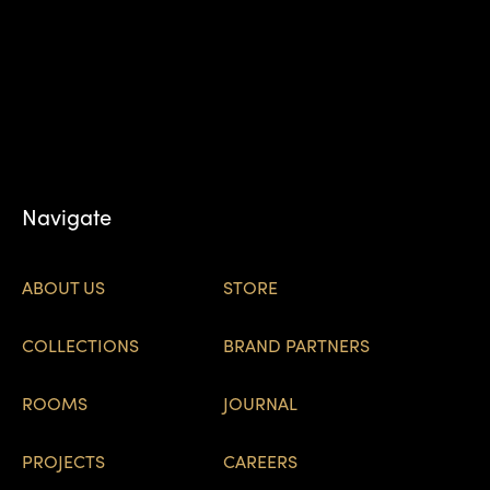
Navigate
ABOUT US
STORE
COLLECTIONS
BRAND PARTNERS
ROOMS
JOURNAL
PROJECTS
CAREERS