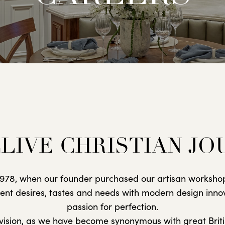
LIVE CHRISTIAN J
n 1978, when our founder purchased our artisan workshop
lient desires, tastes and needs with modern design inno
passion for perfection.
s vision, as we have become synonymous with great Briti