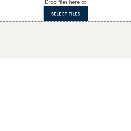
Drop files here or
SELECT FILES