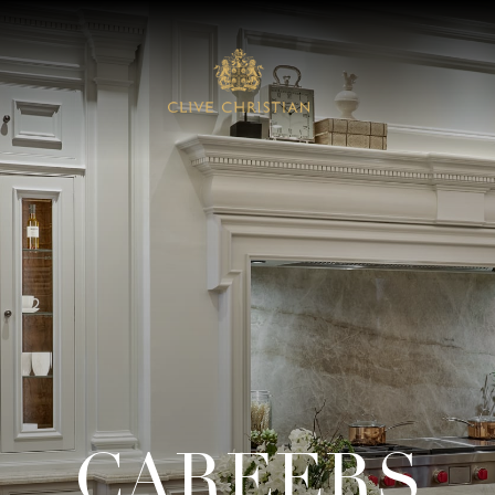
CAREERS