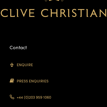
Contact
ENQUIRE
PRESS ENQUIRIES
+44 (0)203 959 1060