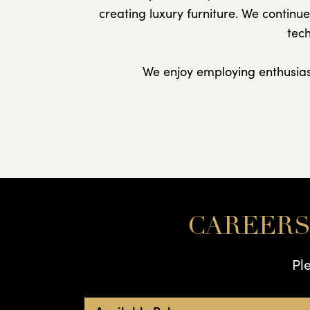
creating luxury furniture. We continu
tech
We enjoy employing enthusiast
CAREERS
Pl