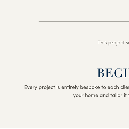
This project 
BEGI
Every project is entirely bespoke to each clie
your home and tailor it 