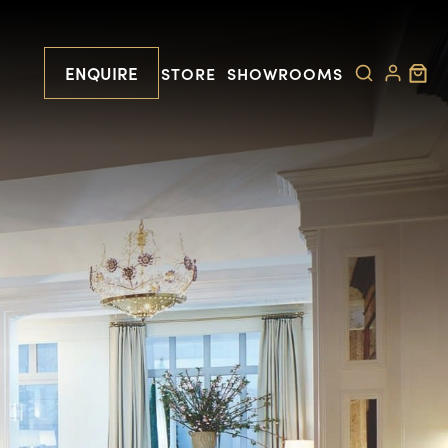
ENQUIRE
STORE
SHOWROOMS