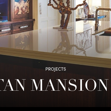
PROJECTS
AN MANSION