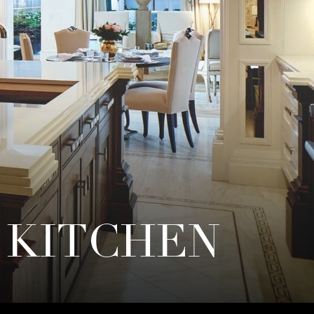
 KITCHEN