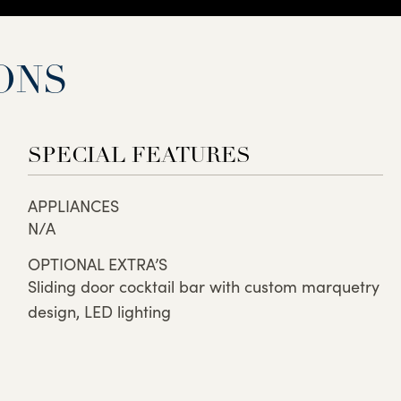
ONS
SPECIAL FEATURES
APPLIANCES
N/A
OPTIONAL EXTRA’S
Sliding door cocktail bar with custom marquetry
design, LED lighting