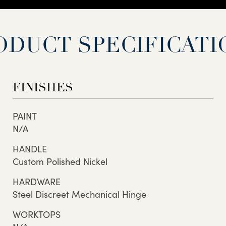
ODUCT SPECIFICATI
FINISHES
PAINT
N/A
HANDLE
Custom Polished Nickel
HARDWARE
Steel Discreet Mechanical Hinge
WORKTOPS