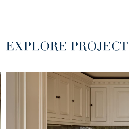
EXPLORE PROJECT