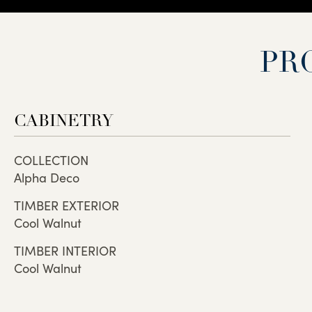
PR
CABINETRY
COLLECTION
Alpha Deco
TIMBER EXTERIOR
Cool Walnut
TIMBER INTERIOR
Cool Walnut