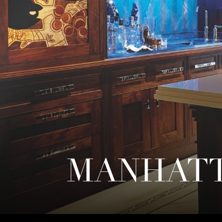
MANHATT