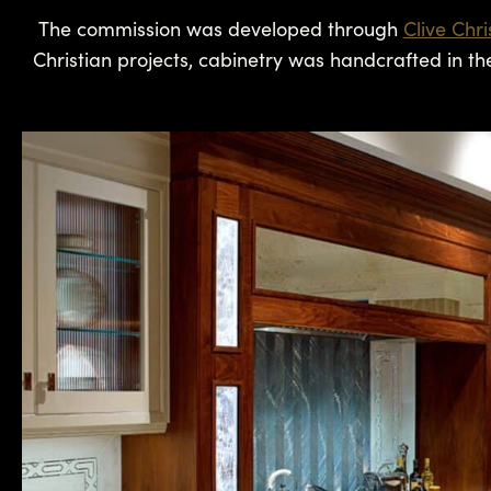
The commission was developed through
Clive Chr
Christian projects, cabinetry was handcrafted in th