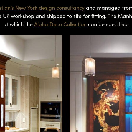
istian’s New York design consultancy
and managed from ini
e UK workshop and shipped to site for fitting. The Manh
at which the
Alpha Deco Collection
can be specified.