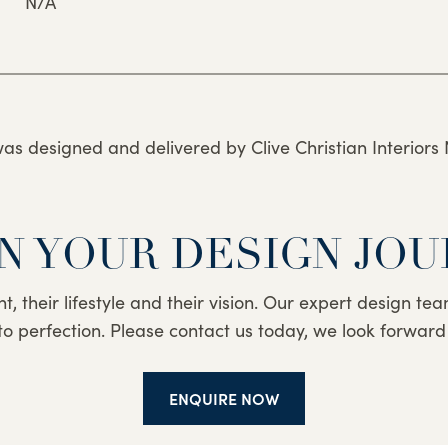
N/A
was designed and delivered by Clive Christian Interiors 
N YOUR DESIGN JO
nt, their lifestyle and their vision. Our expert design t
to perfection. Please contact us today, we look forward
ENQUIRE NOW