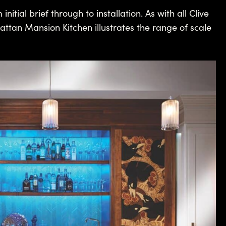
tial brief through to installation. As with all Clive
attan Mansion Kitchen illustrates the range of scale