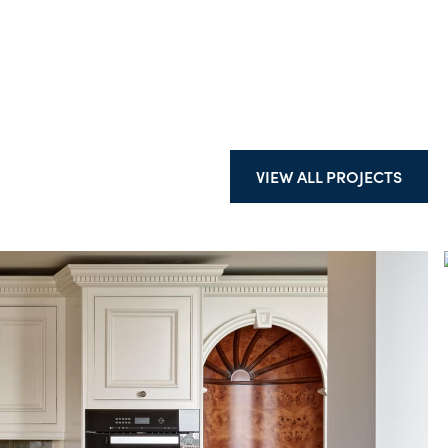
VIEW ALL PROJECTS