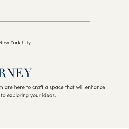
New York City.
URNEY
eam are here to craft a space that will enhance
 to exploring your ideas.