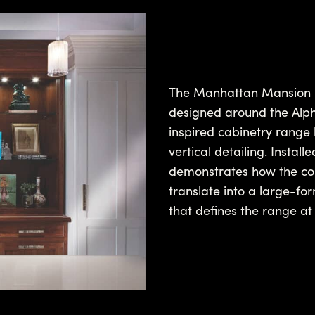
The Manhattan Mansion Ki
designed around the Alpha
inspired cabinetry range 
vertical detailing. Insta
demonstrates how the coll
translate into a large-for
that defines the range at 