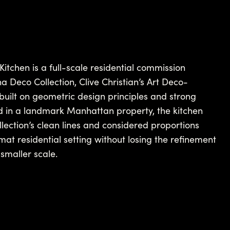
tchen is a full-scale residential commission
 Deco Collection, Clive Christian’s Art Deco-
built on geometric design principles and strong
lled in a landmark Manhattan property, the kitchen
ection’s clean lines and considered proportions
mat residential setting without losing the refinement
smaller scale.