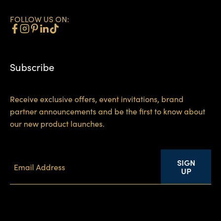
FOLLOW US ON:
Subscribe
Receive exclusive offers, event invitations, brand
partner announcements and be the first to know about
our new product launches.
SIGN
UP