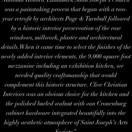
was a painstaking process that began with a two-
year retrofit by architects Page & Turnbull followed
by a historic interior preservation of the rose
windows, millwork, plaster and architectural
details. When it came time to select the finishes of the
newly added interior elements, the 9,000 square foot
mezzanine including an exhibition kitchen, we
needed quality craftsmanship that would
complement this historic structure. Clive Christian
Interiors was an obvious choice for the kitchen and
the polished burled walnut with van Cronenburg
cabinet hardware integrated beautifully into the
highly aesthetic atmosphere of Saint Joseph’s Arts
Society
.”