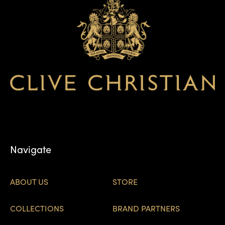
Navigate
ABOUT US
STORE
COLLECTIONS
BRAND PARTNERS