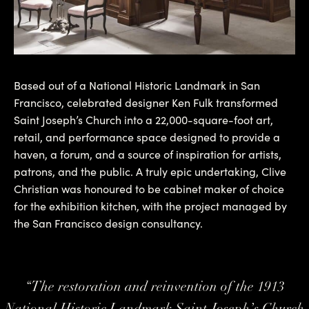
Based out of a National Historic Landmark in San
Francisco, celebrated designer Ken Fulk transformed
Saint Joseph’s Church into a 22,000-square-foot art,
retail, and performance space designed to provide a
haven, a forum, and a source of inspiration for artists,
patrons, and the public. A truly epic undertaking, Clive
Christian was honoured to be cabinet maker of choice
for the exhibition kitchen, with the project managed by
the San Francisco design consultancy.
“
The restoration and reinvention of the 1913
National Historic Landmark Saint Joseph’s Church