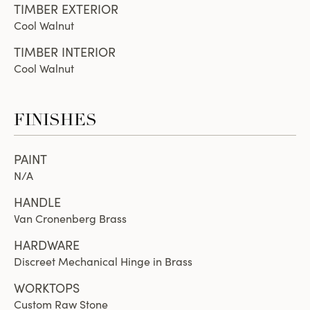
TIMBER EXTERIOR
Cool Walnut
TIMBER INTERIOR
Cool Walnut
FINISHES
PAINT
N/A
HANDLE
Van Cronenberg Brass
HARDWARE
Discreet Mechanical Hinge in Brass
WORKTOPS
Custom Raw Stone