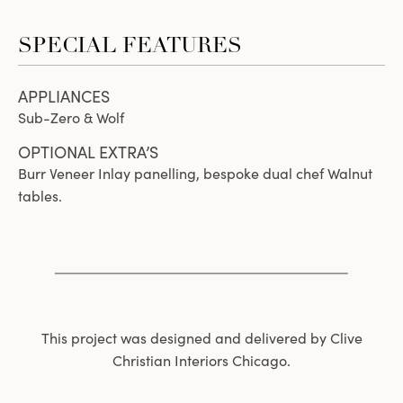
SPECIAL FEATURES
APPLIANCES
Sub-Zero & Wolf
OPTIONAL EXTRA’S
Burr Veneer Inlay panelling, bespoke dual chef Walnut
tables.
This project was designed and delivered by Clive
Christian Interiors Chicago.