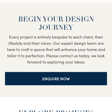
BEGIN YOUR DESIGN
JOURNEY
Every project is entirely bespoke to each client, their
lifestyle and their vision. Our expert design team are
here to craft a space that will enhance your home and
tailor it to perfection. Please contact us today, we look
forward to exploring your ideas.
ENQUIRE NOW