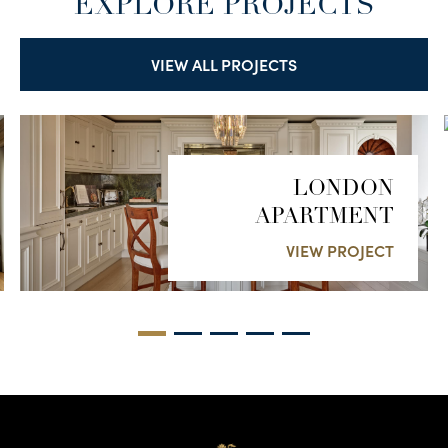
EXPLORE PROJECTS
VIEW ALL PROJECTS
LONDON
APARTMENT
VIEW PROJECT