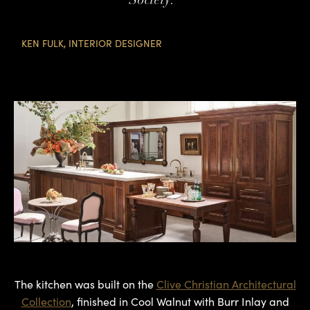
KEN FULK, INTERIOR DESIGNER
The kitchen was built on the
Clive Christian Architectural
Collection
, finished in Cool Walnut with Burr Inlay and