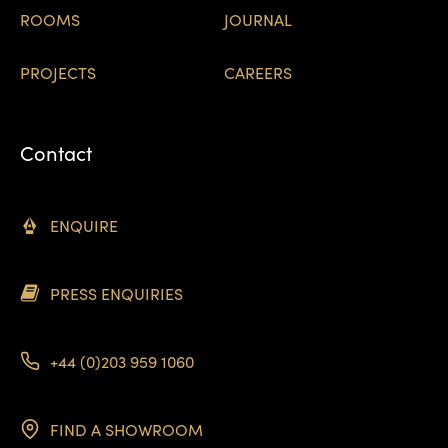
ROOMS
JOURNAL
PROJECTS
CAREERS
Contact
ENQUIRE
PRESS ENQUIRIES
+44 (0)203 959 1060
FIND A SHOWROOM