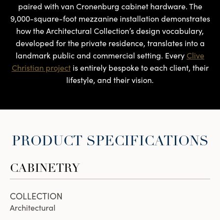
paired with van Cronenburg cabinet hardware. The
9,000-square-foot mezzanine installation demonstrates
how the Architectural Collection’s design vocabulary,
developed for the private residence, translates into a
landmark public and commercial setting. Every
Clive
Christian project
is entirely bespoke to each client, their
lifestyle, and their vision.
PRODUCT SPECIFICATIONS
CABINETRY
COLLECTION
Architectural