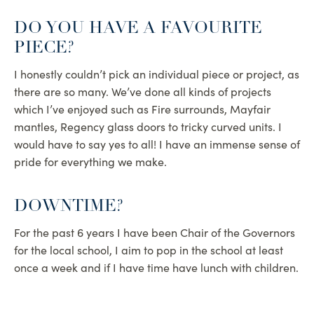
DO YOU HAVE A FAVOURITE
PIECE?
I honestly couldn’t pick an individual piece or project, as
there are so many. We’ve done all kinds of projects
which I’ve enjoyed such as Fire surrounds, Mayfair
mantles, Regency glass doors to tricky curved units. I
would have to say yes to all! I have an immense sense of
pride for everything we make.
DOWNTIME?
For the past 6 years I have been Chair of the Governors
for the local school, I aim to pop in the school at least
once a week and if I have time have lunch with children.