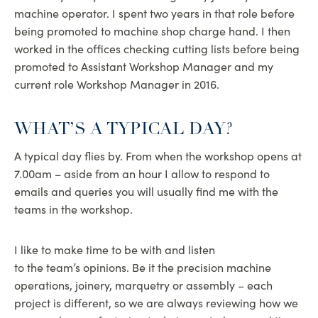
machine operator. I spent two years in that role before
being promoted to machine shop charge hand. I then
worked in the offices checking cutting lists before being
promoted to Assistant Workshop Manager and my
current role Workshop Manager in 2016.
WHAT’S A TYPICAL DAY?
A typical day flies by. From when the workshop opens at
7.00am – aside from an hour I allow to respond to
emails and queries you will usually find me with the
teams in the workshop.
I like to make time to be with and listen
to the team’s opinions. Be it the precision machine
operations, joinery, marquetry or assembly – each
project is different, so we are always reviewing how we