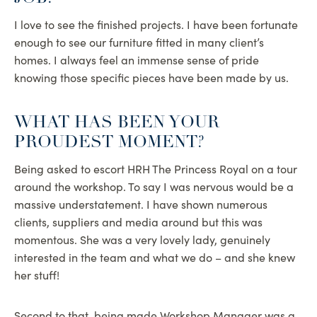
I love to see the finished projects. I have been fortunate
enough to see our furniture fitted in many client’s
homes. I always feel an immense sense of pride
knowing those specific pieces have been made by us.
WHAT HAS BEEN YOUR
PROUDEST MOMENT?
Being asked to escort HRH The Princess Royal on a tour
around the workshop. To say I was nervous would be a
massive understatement. I have shown numerous
clients, suppliers and media around but this was
momentous. She was a very lovely lady, genuinely
interested in the team and what we do – and she knew
her stuff!
Second to that, being made Workshop Manager was a