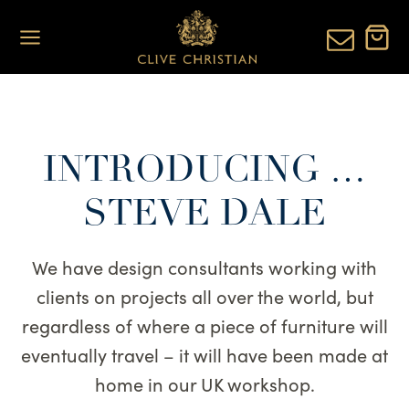
Skip
to
content
INTRODUCING …
STEVE DALE
We have design consultants working with
clients on projects all over the world, but
regardless of where a piece of furniture will
eventually travel – it will have been made at
home in our UK workshop.