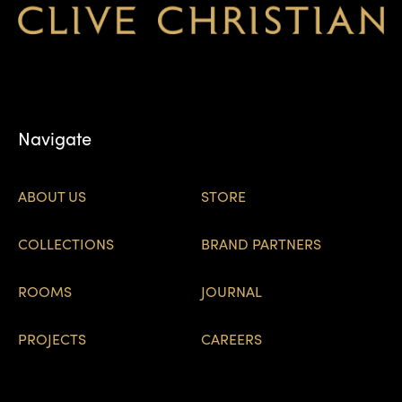
Navigate
ABOUT US
STORE
COLLECTIONS
BRAND PARTNERS
ROOMS
JOURNAL
PROJECTS
CAREERS