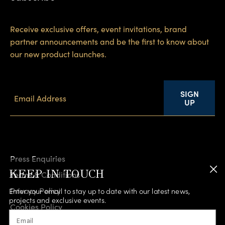
Receive exclusive offers, event invitations, brand
partner announcements and be the first to know about
our new product launches.
SIGN
UP
Press Enquiries
KEEP IN TOUCH
Terms & Conditions
Privacy Policy
Enter your email to stay up to date with our latest news,
projects and exclusive events.
Cookies Policy
Email
Accessibility