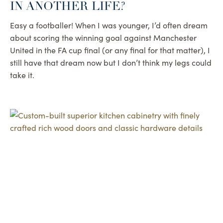
IN ANOTHER LIFE?
Easy a footballer! When I was younger, I’d often dream
about scoring the winning goal against Manchester
United in the FA cup final (or any final for that matter), I
still have that dream now but I don’t think my legs could
take it.