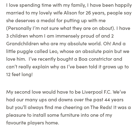
I love spending time with my family, I have been happily
married to my lovely wife Alison for 26 years, people say
she deserves a medal for putting up with me
(Personally I’m not sure what they are on about). I have
3 children whom I am immensely proud of and 2
Grandchildren who are my absolute world. Oh! And a
little puggle called Leo, whose an absolute pain but we
love him. I’ve recently bought a Boa constrictor and
can’t really explain why as I’ve been told it grows up to
12 feet long!
My second love would have to be Liverpool F.C. We’ve
had our many ups and downs over the past 44 years
but you’ll always find me cheering on The Reds! It was a
pleasure to install some furniture into one of my
favourite players home.