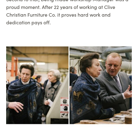
proud moment. After 22 years of working at Clive
Christian Furniture Co. it proves hard work and
dedication pays off.