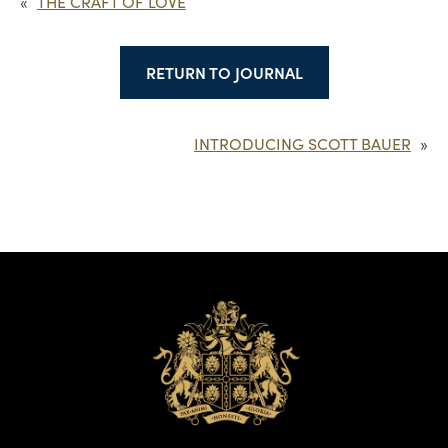
«
THE CRAFT OF LOVE
RETURN TO JOURNAL
INTRODUCING SCOTT BAUER
»