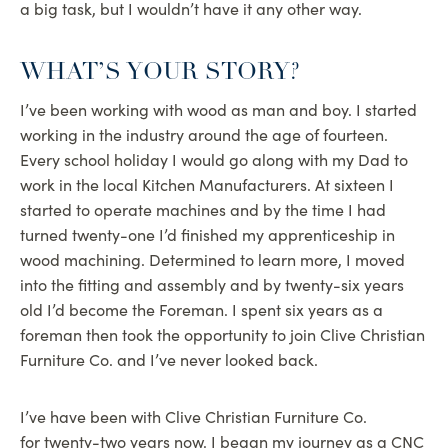
a big task, but I wouldn’t have it any other way.
WHAT’S YOUR STORY?
I’ve been working with wood as man and boy. I started
working in the industry around the age of fourteen.
Every school holiday I would go along with my Dad to
work in the local Kitchen Manufacturers. At sixteen I
started to operate machines and by the time I had
turned twenty-one I’d finished my apprenticeship in
wood machining. Determined to learn more, I moved
into the fitting and assembly and by twenty-six years
old I’d become the Foreman. I spent six years as a
foreman then took the opportunity to join Clive Christian
Furniture Co. and I’ve never looked back.
I’ve have been with Clive Christian Furniture Co.
for twenty-two years now. I began my journey as a CNC