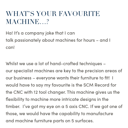
WHAT’S YOUR FAVOURITE
MACHINE…?
Ha! It’s a company joke that I can
talk passionately about machines for hours – and I
can!
Whilst we use a lot of hand-crafted techniques –
our specialist machines are key to the precision areas of
our business – everyone wants their furniture to fit! I
would have to say my favourite is the SCM Record for
the CNC with 12 tool changer. This machine gives us the
flexibility to machine more intricate designs in the
timber. I’ve got my eye on a 5 axis CNC. If we got one of
those, we would have the capability to manufacture
and machine furniture parts on 5 surfaces.