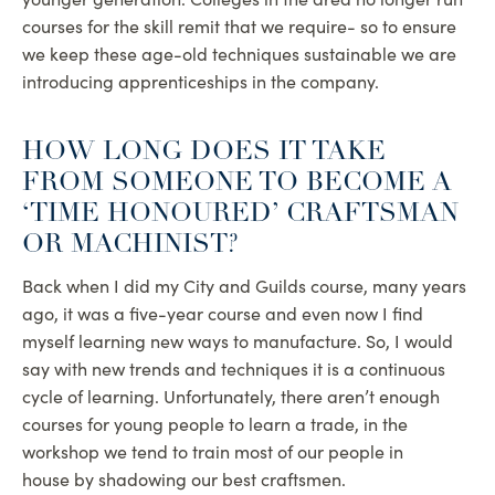
courses for the skill remit that we require- so to ensure
we keep these age-old techniques sustainable we are
introducing apprenticeships in the company.
HOW LONG DOES IT TAKE
FROM SOMEONE TO BECOME A
‘TIME HONOURED’ CRAFTSMAN
OR MACHINIST?
Back when I did my City and Guilds course, many years
ago, it was a five-year course and even now I find
myself learning new ways to manufacture. So, I would
say with new trends and techniques it is a continuous
cycle of learning. Unfortunately, there aren’t enough
courses for young people to learn a trade, in the
workshop we tend to train most of our people in
house by shadowing our best craftsmen.