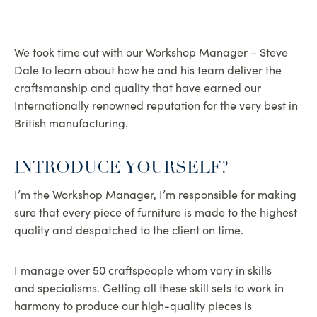
We took time out with our Workshop Manager – Steve
Dale to learn about how he and his team deliver the
craftsmanship and quality that have earned our
Internationally renowned reputation for the very best in
British manufacturing.
INTRODUCE YOURSELF?
I’m the Workshop Manager, I’m responsible for making
sure that every piece of furniture is made to the highest
quality and despatched to the client on time.
I manage over 50 craftspeople whom vary in skills
and specialisms. Getting all these skill sets to work in
harmony to produce our high-quality pieces is