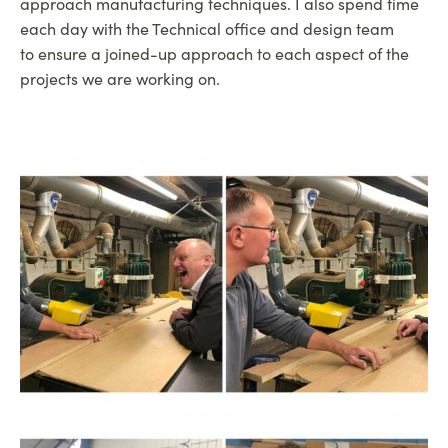
approach manufacturing techniques. I also spend time
each day with the Technical office and design team
to ensure a joined-up approach to each aspect of the
projects we are working on.