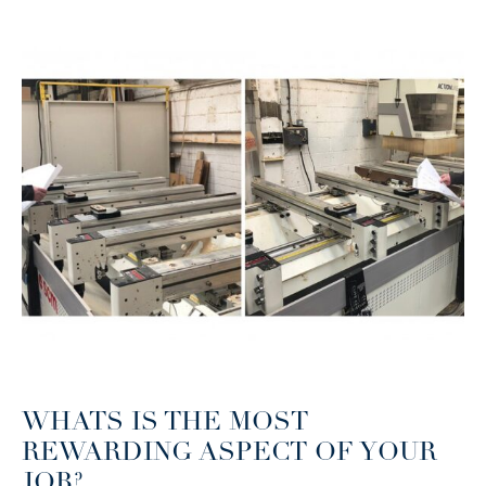
WHATS IS THE MOST
REWARDING ASPECT OF YOUR
JOB?