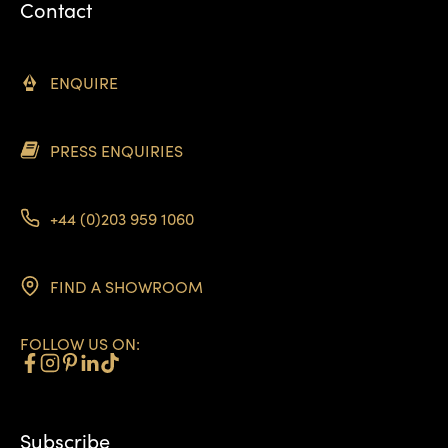
Contact
ENQUIRE
PRESS ENQUIRIES
+44 (0)203 959 1060
FIND A SHOWROOM
FOLLOW US ON:
Subscribe