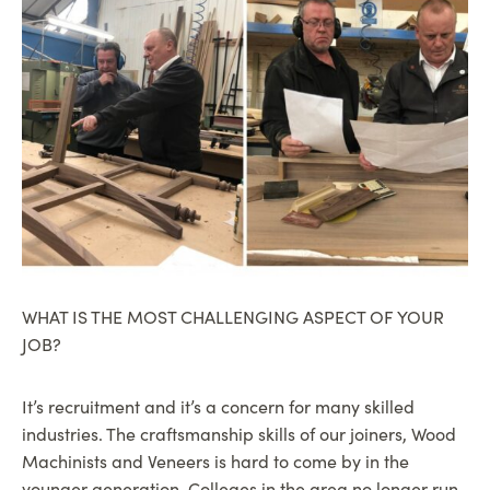
WHAT IS THE MOST CHALLENGING ASPECT OF YOUR
JOB?
It’s recruitment and it’s a concern for many skilled
industries. The craftsmanship skills of our joiners, Wood
Machinists and Veneers is hard to come by in the
younger generation. Colleges in the area no longer run