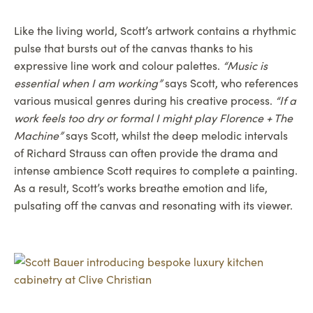
Like the living world, Scott’s artwork contains a rhythmic
pulse that bursts out of the canvas thanks to his
expressive line work and colour palettes.
“Music is
essential when I am working”
says Scott, who references
various musical genres during his creative process.
“If a
work feels too dry or formal I might play Florence + The
Machine”
says Scott, whilst the deep melodic intervals
of Richard Strauss can often provide the drama and
intense ambience Scott requires to complete a painting.
As a result, Scott’s works breathe emotion and life,
pulsating off the canvas and resonating with its viewer.