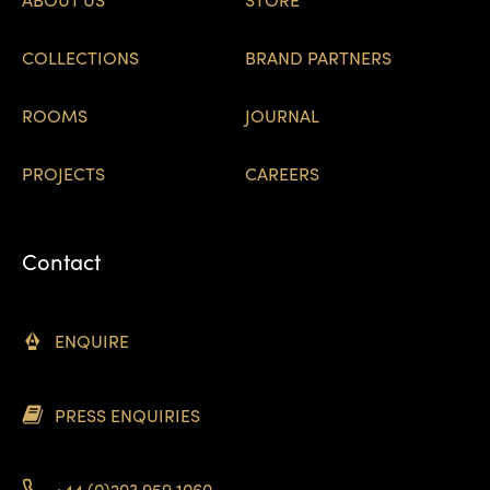
COLLECTIONS
BRAND PARTNERS
ROOMS
JOURNAL
PROJECTS
CAREERS
Contact
ENQUIRE
PRESS ENQUIRIES
+44 (0)203 959 1060