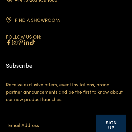
FIND A SHOWROOM
FOLLOW US ON:
Subscribe
Receive exclusive offers, event invitations, brand
partner announcements and be the first to know about
our new product launches.
SIGN
UP