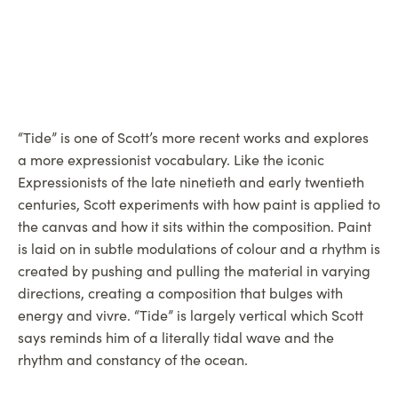
“Tide” is one of Scott’s more recent works and explores
a more expressionist vocabulary. Like the iconic
Expressionists of the late ninetieth and early twentieth
centuries, Scott experiments with how paint is applied to
the canvas and how it sits within the composition. Paint
is laid on in subtle modulations of colour and a rhythm is
created by pushing and pulling the material in varying
directions, creating a composition that bulges with
energy and vivre. “Tide” is largely vertical which Scott
says reminds him of a literally tidal wave and the
rhythm and constancy of the ocean.