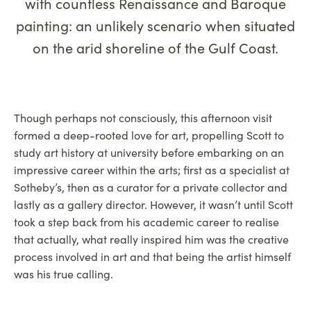
with countless Renaissance and Baroque
painting: an unlikely scenario when situated
on the arid shoreline of the Gulf Coast.
Though perhaps not consciously, this afternoon visit
formed a deep-rooted love for art, propelling Scott to
study art history at university before embarking on an
impressive career within the arts; first as a specialist at
Sotheby’s, then as a curator for a private collector and
lastly as a gallery director. However, it wasn’t until Scott
took a step back from his academic career to realise
that actually, what really inspired him was the creative
process involved in art and that being the artist himself
was his true calling.