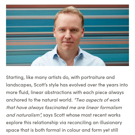
Starting, like many artists do, with portraiture and
landscapes, Scott’s style has evolved over the years into
more fluid, linear abstractions with each piece always
anchored to the natural world.
“Two aspects of work
that have always fascinated me are linear formalism
and naturalism”,
says Scott whose most recent works
explore this relationship via reconciling an illusionary
space that is both formal in colour and form yet still