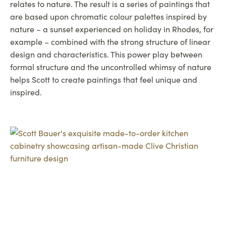
relates to nature. The result is a series of paintings that
are based upon chromatic colour palettes inspired by
nature – a sunset experienced on holiday in Rhodes, for
example – combined with the strong structure of linear
design and characteristics. This power play between
formal structure and the uncontrolled whimsy of nature
helps Scott to create paintings that feel unique and
inspired.