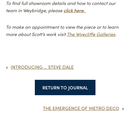
To find full showroom details and how to contact our
click here.
team in Weybridge, please
To make an appointment to view the piece or to learn
more about Scott’s work visit
The Wyecliffe Galleries
.
«
INTRODUCING … STEVE DALE
RETURN TO JOURNAL
THE EMERGENCE OF METRO DECO
»