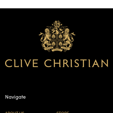
Navigate
ABOUT US
STORE