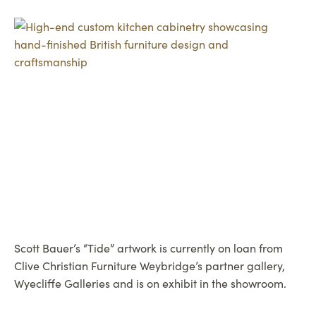
Scott Bauer’s “Tide” artwork is currently on loan from
Clive Christian Furniture Weybridge’s partner gallery,
Wyecliffe Galleries and is on exhibit in the showroom.