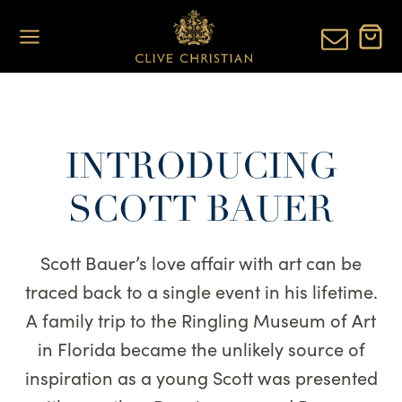
Skip
to
content
INTRODUCING
SCOTT BAUER
Scott Bauer’s love affair with art can be
traced back to a single event in his lifetime.
A family trip to the Ringling Museum of Art
in Florida became the unlikely source of
inspiration as a young Scott was presented