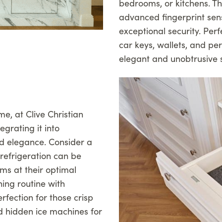
bedrooms, or kitchens. T
advanced fingerprint sen
exceptional security. Pe
car keys, wallets, and p
elegant and unobtrusive s
me, at Clive Christian
egrating it into
d elegance. Consider a
refrigeration can be
ams at their optimal
ing routine with
fection for those crisp
d hidden ice machines for