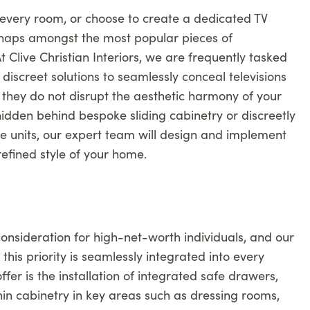
every room, or choose to create a dedicated TV
erhaps amongst the most popular pieces of
 Clive Christian Interiors, we are frequently tasked
discreet solutions to seamlessly conceal televisions
 they do not disrupt the aesthetic harmony of your
hidden behind bespoke sliding cabinetry or discreetly
e units, our expert team will design and implement
 refined style of your home.
onsideration for high-net-worth individuals, and our
his priority is seamlessly integrated into every
ffer is the installation of integrated safe drawers,
in cabinetry in key areas such as dressing rooms,