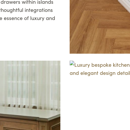
r drawers within islands
thoughtful integrations
e essence of luxury and