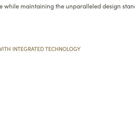
ife while maintaining the unparalleled design st