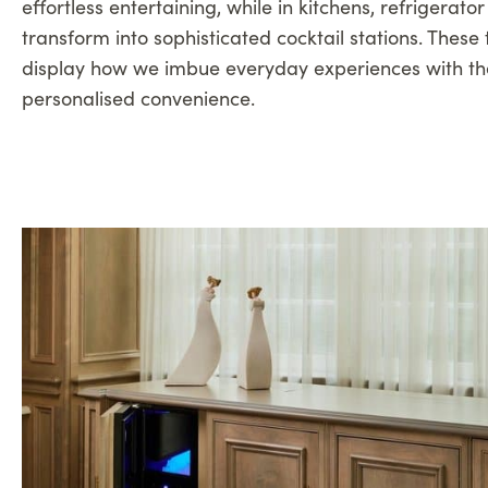
effortless entertaining, while in kitchens, refrigerato
transform into sophisticated cocktail stations. These 
display how we imbue everyday experiences with th
personalised convenience.