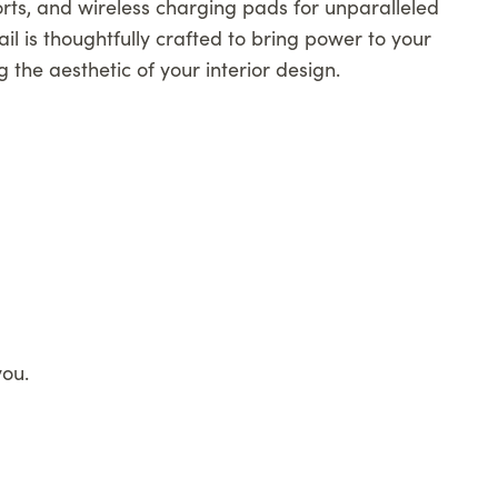
rts, and wireless charging pads for unparalleled
il is thoughtfully crafted to bring power to your
g the aesthetic of your interior design.
you.