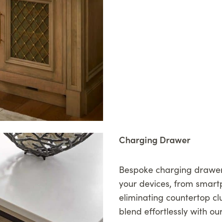
Charging Drawer
Bespoke charging drawers
your devices, from smart
eliminating countertop c
blend effortlessly with ou