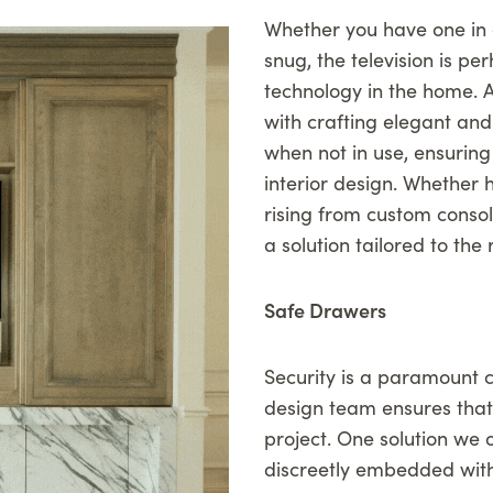
Whether you have one in 
snug, the television is p
technology in the home. At
with crafting elegant and 
when not in use, ensuring
interior design. Whether 
rising from custom consol
a solution tailored to the
Safe Drawers
Security is a paramount c
design team ensures that t
project. One solution we o
discreetly embedded with