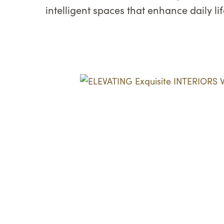
intelligent spaces that enhance daily l