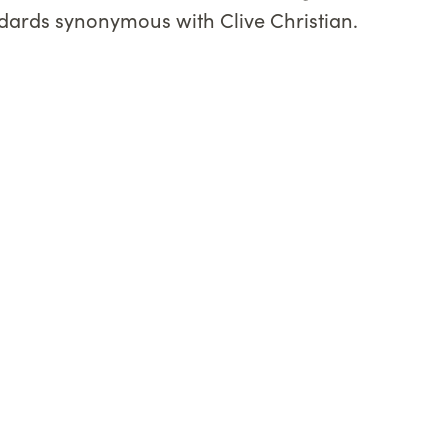
andards synonymous with Clive Christian.