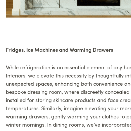
Fridges, Ice Machines and Warming Drawers
While refrigeration is an essential element of any ho
Interiors, we elevate this necessity by thoughtfully int
unexpected spaces, enhancing both convenience an
bespoke dressing room, where discreetly concealed 
installed for storing skincare products and face cre
temperatures. Similarly, imagine elevating your morn
warming drawers, gently warming your clothes to per
winter mornings. In dining rooms, we’ve incorporate