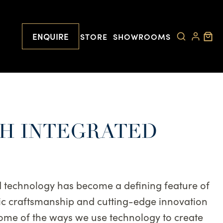
ENQUIRE
STORE
SHOWROOMS
TH INTEGRATED
ed technology has become a defining feature of
ssic craftsmanship and cutting-edge innovation
some of the ways we use technology to create