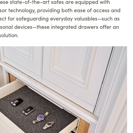
hese state-of-the-art safes are equipped with
sor technology, providing both ease of access and
rfect for safeguarding everyday valuables—such as
ersonal devices—these integrated drawers offer an
olution.