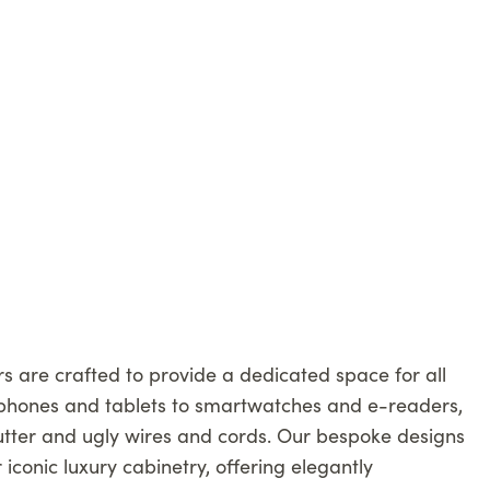
 are crafted to provide a dedicated space for all
phones and tablets to smartwatches and e-readers,
lutter and ugly wires and cords. Our bespoke designs
r iconic luxury cabinetry, offering elegantly