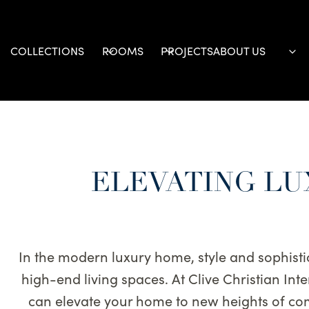
Skip
to
content
COLLECTIONS
ROOMS
PROJECTS
ABOUT US
ELEVATING LU
In the modern luxury home, style and sophisti
high-end living spaces. At Clive Christian In
can elevate your home to new heights of com