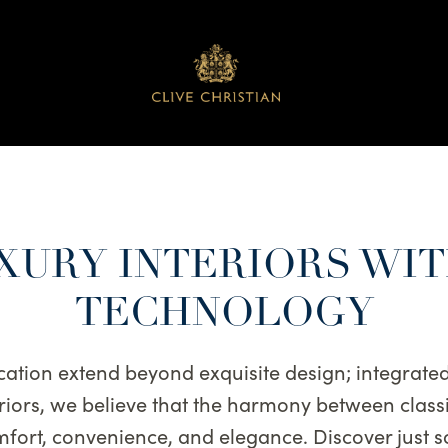
XURY INTERIORS WI
TECHNOLOGY
cation extend beyond exquisite design; integrat
teriors, we believe that the harmony between cla
fort, convenience, and elegance. Discover just 