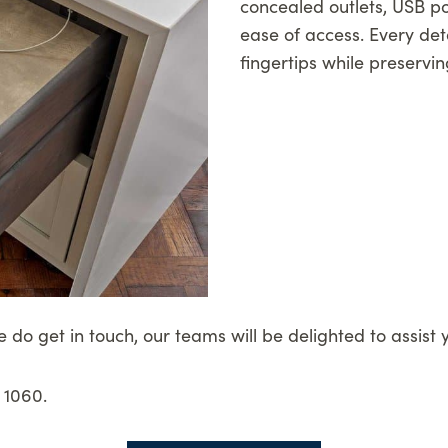
concealed outlets, USB po
ease of access. Every deta
fingertips while preservin
e do get in touch, our teams will be delighted to assist 
 1060.