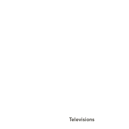
Televisions