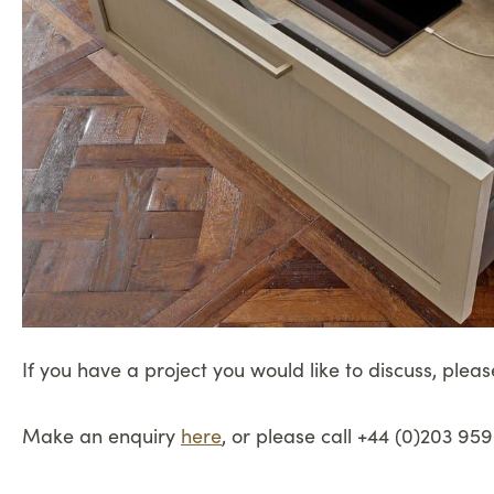
If you have a project you would like to discuss, pleas
Make an enquiry
here
, or please call +44 (0)203 959