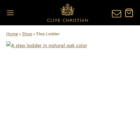
Skip
to
content
Home
»
Shop
»
Step Ladder