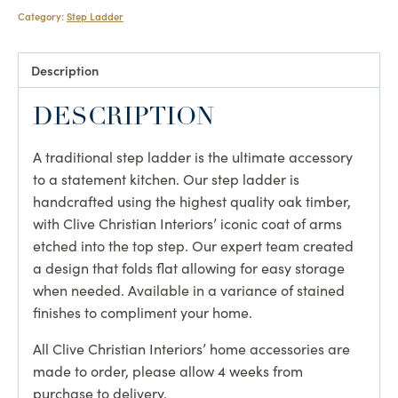
Category:
Step Ladder
Description
DESCRIPTION
A traditional step ladder is the ultimate accessory
to a statement kitchen. Our step ladder is
handcrafted using the highest quality oak timber,
with Clive Christian Interiors’ iconic coat of arms
etched into the top step. Our expert team created
a design that folds flat allowing for easy storage
when needed. Available in a variance of stained
finishes to compliment your home.
All Clive Christian Interiors’ home accessories are
made to order, please allow 4 weeks from
purchase to delivery.