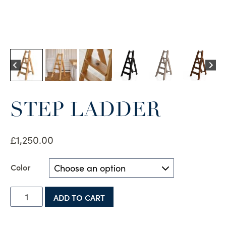
STEP LADDER
£
1,250.00
Color
Step
ADD TO CART
Ladder
quantity