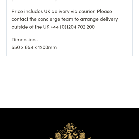
Price includes UK delivery via courier. Please
contact the concierge team to arrange delivery
outside of the UK +44 (0)1204 702 200
Dimensions
550 x 654 x 1200mm