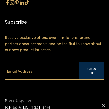
Subscribe
Receive exclusive offers, event invitations, brand
partner announcements and be the first to know about
our new product launches.
SIGN
UP
Press Enquiries
KEEP IN TOUCH
Terms & Conditions