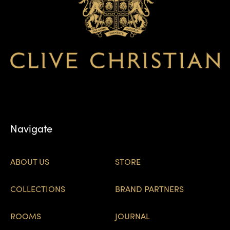
Navigate
ABOUT US
STORE
COLLECTIONS
BRAND PARTNERS
ROOMS
JOURNAL