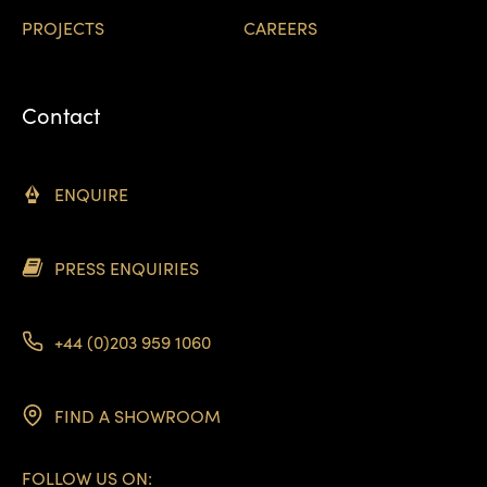
PROJECTS
CAREERS
Contact
ENQUIRE
PRESS ENQUIRIES
+44 (0)203 959 1060
FIND A SHOWROOM
FOLLOW US ON: