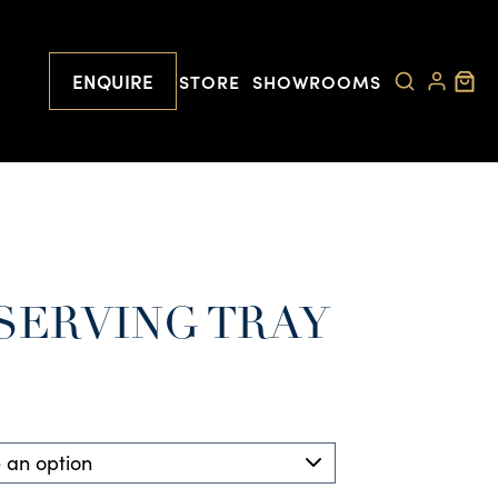
ENQUIRE
STORE
SHOWROOMS
SERVING TRAY