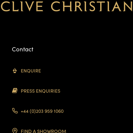
Contact
ENQUIRE
PRESS ENQUIRIES
+44 (0)203 959 1060
FIND A SHOWROOM