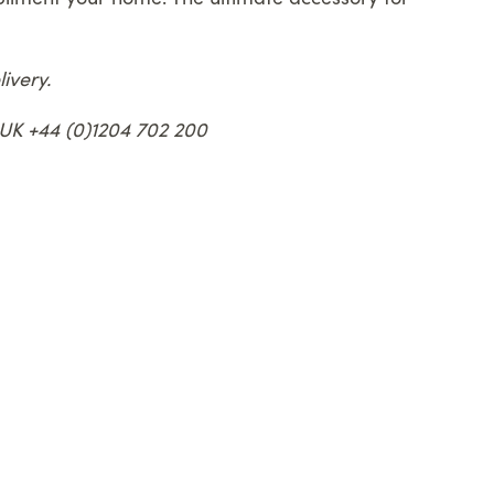
ivery.
e UK +44 (0)1204 702 200