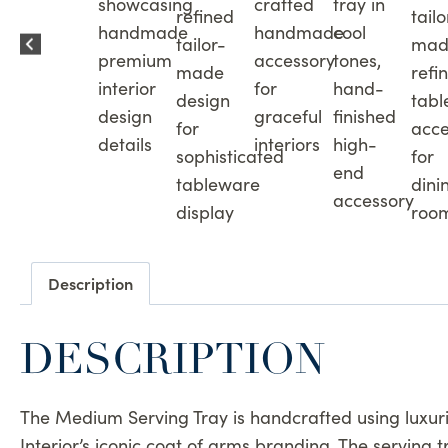
Description
DESCRIPTION
The Medium Serving Tray is handcrafted using luxurio
Interior’s iconic coat of arms branding. The serving 