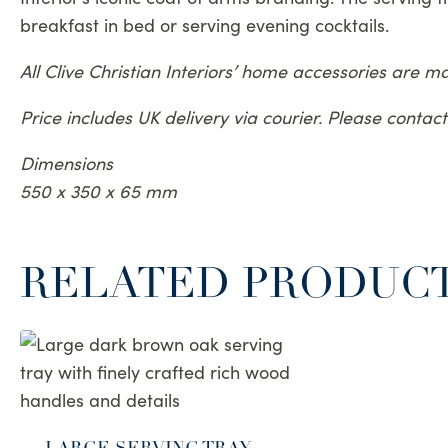
breakfast in bed or serving evening cocktails.
All Clive Christian Interiors’ home accessories are 
Price includes UK delivery via courier. Please conta
Dimensions
550 x 350 x 65 mm
RELATED PRODUC
LARGE SERVING TRAY