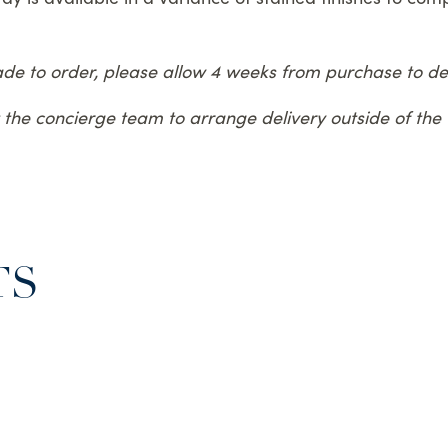
made to order, please allow 4 weeks from purchase to del
ct the concierge team to arrange delivery outside of th
TS