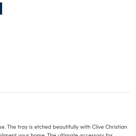
 The tray is etched beautifully with Clive Christian
ompliment your home. The ultimate accessory for