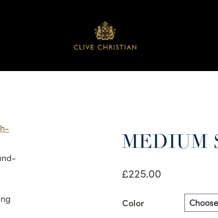
MEDIUM 
£
225.00
Color