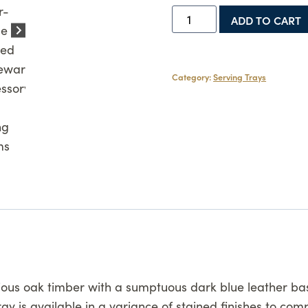
Medium
ADD TO CART
Serving
Tray
quantity
Category:
Serving Trays
us oak timber with a sumptuous dark blue leather base.
tray is available in a variance of stained finishes to c