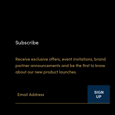
Subscribe
Receive exclusive offers, event invitations, brand
partner announcements and be the first to know
about our new product launches.
SIGN
UP