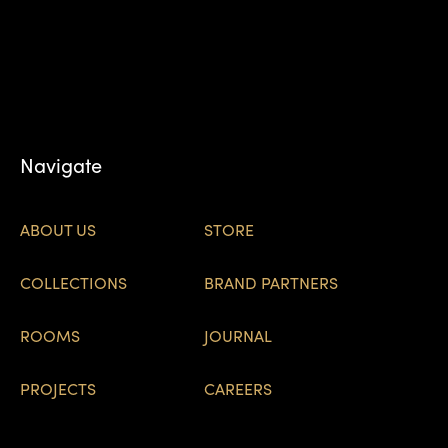
Navigate
ABOUT US
STORE
COLLECTIONS
BRAND PARTNERS
ROOMS
JOURNAL
PROJECTS
CAREERS