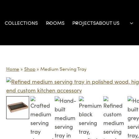
Skip
to
content
COLLECTIONS
ROOMS
PROJECTS
ABOUT US
Home
»
Shop
»
Medium Serving Tray