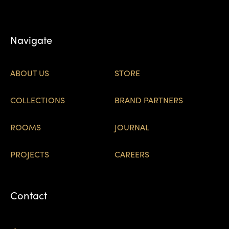
Navigate
ABOUT US
STORE
COLLECTIONS
BRAND PARTNERS
ROOMS
JOURNAL
PROJECTS
CAREERS
Contact