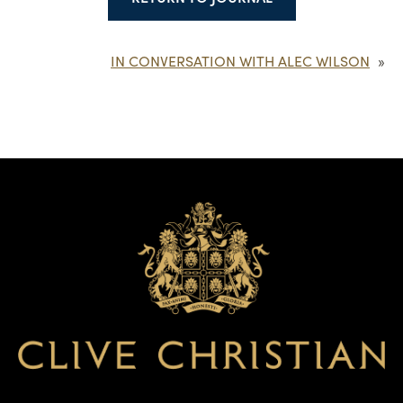
IN CONVERSATION WITH ALEC WILSON
»