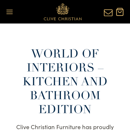
Skip
to
content
WORLD OF
INTERIORS –
KITCHEN AND
BATHROOM
EDITION
Clive Christian Furniture has proudly