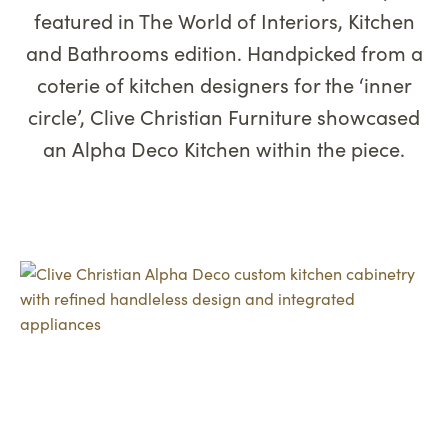
featured in The World of Interiors, Kitchen
and Bathrooms edition. Handpicked from a
coterie of kitchen designers for the ‘inner
circle’, Clive Christian Furniture showcased
an Alpha Deco Kitchen within the piece.