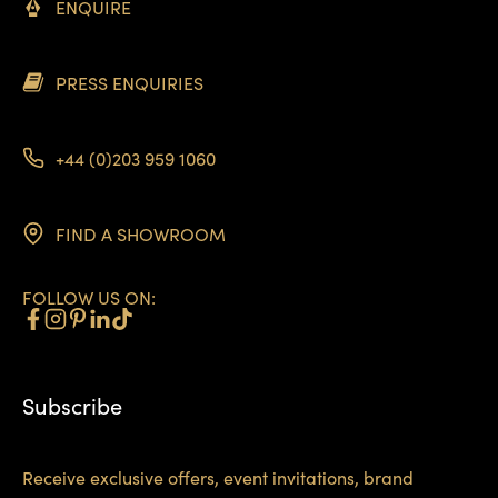
ENQUIRE
PRESS ENQUIRIES
+44 (0)203 959 1060
FIND A SHOWROOM
FOLLOW US ON:
Subscribe
Receive exclusive offers, event invitations, brand