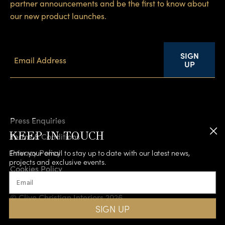
partner announcements and be the first to know about
our new product launches.
SIGN
UP
Press Enquiries
KEEP IN TOUCH
Terms & Conditions
Privacy Policy
Enter your email to stay up to date with our latest news,
projects and exclusive events.
Cookies Policy
Email
Accessibility
© Clive Christian Interiors 2026
SIGN UP