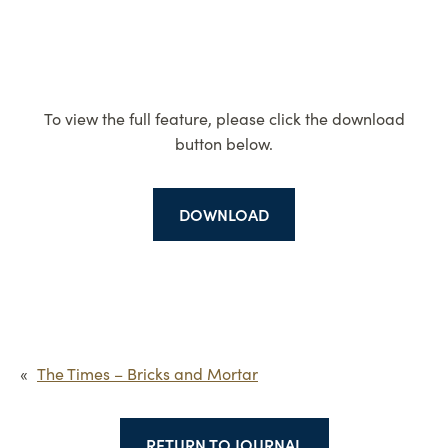
To view the full feature, please click the download
button below.
DOWNLOAD
«
The Times – Bricks and Mortar
RETURN TO JOURNAL