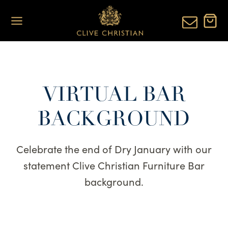
Skip
to
content
VIRTUAL BAR
BACKGROUND
Celebrate the end of Dry January with our
statement Clive Christian Furniture Bar
background.