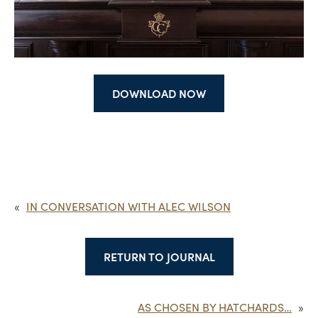
DOWNLOAD NOW
«
IN CONVERSATION WITH ALEC WILSON
RETURN TO JOURNAL
AS CHOSEN BY HATCHARDS…
»