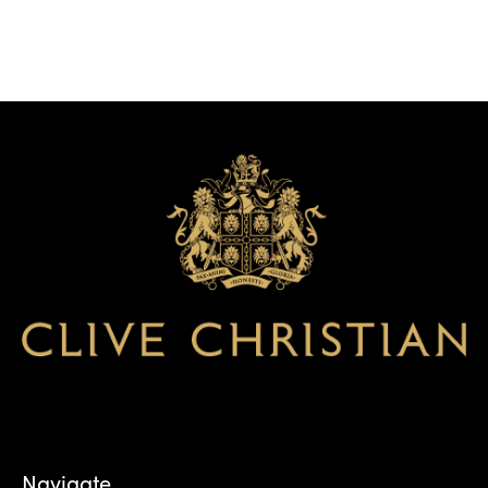
Navigate