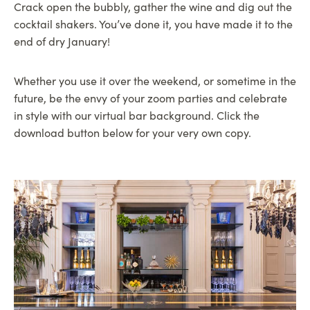
Crack open the bubbly, gather the wine and dig out the
cocktail shakers. You’ve done it, you have made it to the
end of dry January!
Whether you use it over the weekend, or sometime in the
future, be the envy of your zoom parties and celebrate
in style with our virtual bar background. Click the
download button below for your very own copy.