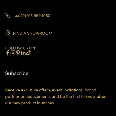
+44 (0)203 959 1060
FIND A SHOWROOM
FOLLOW US ON:
Subscribe
Receive exclusive offers, event invitations, brand
partner announcements and be the first to know about
our new product launches.