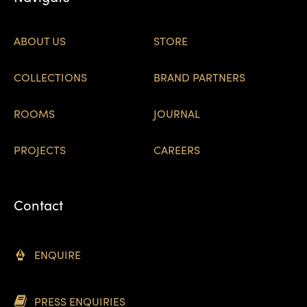
ABOUT US
STORE
COLLECTIONS
BRAND PARTNERS
ROOMS
JOURNAL
PROJECTS
CAREERS
Contact
ENQUIRE
PRESS ENQUIRIES