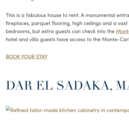
This is a fabulous house to rent. A monumental entra
fireplaces, parquet flooring, high ceilings and a va
bedrooms, but extra guests can check into the
Mont
hotel and villa guests have access to the Monte-Car
BOOK YOUR STAY
DAR EL SADAKA, 