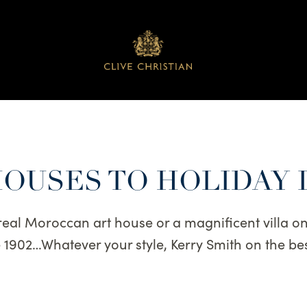
HOUSES TO HOLIDAY 
eal Moroccan art house or a magnificent villa on
ce 1902…Whatever your style, Kerry Smith on the 