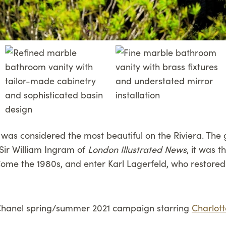
la was considered the most beautiful on the Riviera. The 
 Sir William Ingram of
London Illustrated News
, it was 
ome the 1980s, and enter Karl Lagerfeld, who restored t
he Chanel spring/summer 2021 campaign starring
Charlott