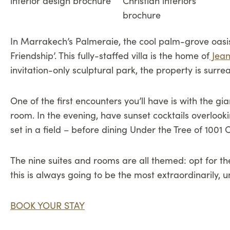
In Marrakech’s Palmeraie, the cool palm-grove oasis 
Friendship’. This fully-staffed villa is the home of
Jean
invitation-only sculptural park, the property is surre
One of the first encounters you’ll have is with the g
room. In the evening, have sunset cocktails overlook
set in a field – before dining Under the Tree of 1001 
The nine suites and rooms are all themed: opt for the
this is always going to be the most extraordinarily,
BOOK YOUR STAY