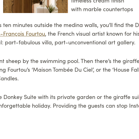
ten minutes outside the medina walls, you’ll find the Da
-François Fourtou
, the French visual artist known for h
al: part-fabulous villa, part-unconventional art gallery.
iant sheep by the swimming pool. Then there’s the giraff
ing Fourtou’s ‘Maison Tombée Du Ciel’, or the ‘House Fa
Candles.
 Donkey Suite with its private garden or the giraffe su
 unforgettable holiday. Providing the guests can stop 