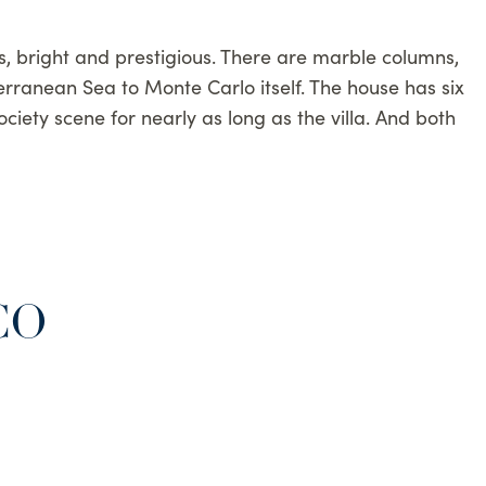
us, bright and prestigious. There are marble columns,
erranean Sea to Monte Carlo itself. The house has six
ciety scene for nearly as long as the villa. And both
CO