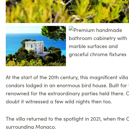
At the start of the 20th century, this magnificent vil
condors lodged in an enormous bird house. Built for
renowned for the extraordinary parties held there. C
doubt it witnessed a few wild nights then too.
The villa returned to the spotlight in 2021, when t
surrounding Monaco.