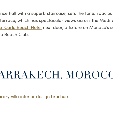
nce hall with a superb staircase, sets the tone: spacio
st terrace, which has spectacular views across the Medit
e-Carlo Beach Hotel
next door, a fixture on Monaco’s so
lo Beach Club.
MARRAKECH, MOROC