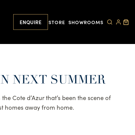
ENQUIRE
STORE
SHOWROOMS
IN NEXT SUMMER
 the Cote d’Azur that’s been the scene of
best homes away from home.