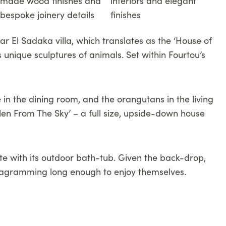
r El Sadaka villa, which translates as the ‘House of
is unique sculptures of animals. Set within Fourtou’s
e in the dining room, and the orangutans in the living
llen From The Sky’ – a full size, upside-down house
ite with its outdoor bath-tub. Given the back-drop,
Instagramming long enough to enjoy themselves.