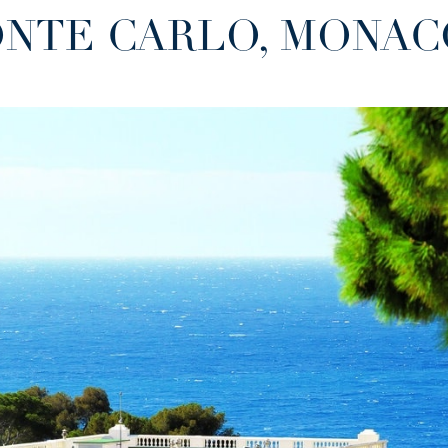
MONTE CARLO, MONA