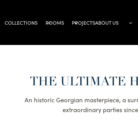
Skip
to
content
COLLECTIONS
ROOMS
PROJECTS
ABOUT US
THE ULTIMATE 
An historic Georgian masterpiece, a surr
extraordinary parties sin