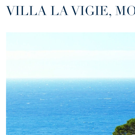
VILLA LA VIGIE, 