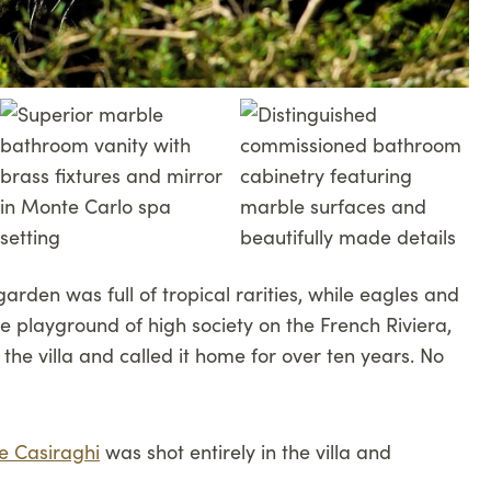
garden was full of tropical rarities, while eagles and
the playground of high society on the French Riviera,
he villa and called it home for over ten years. No
e Casiraghi
was shot entirely in the villa and