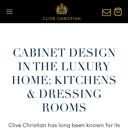
Skip
to
content
CABINET DESIGN
IN THE LUXURY
HOME: KITCHENS
& DRESSING
ROOMS
Clive Christian has long been known for its