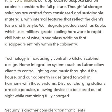
At
Clive Christian
, our approach to bespoke kitchen
cabinets considers the full picture. Thoughtful storage
solutions are crafted from considered and sustainable
materials, with internal features that reflect the client’s
taste and lifestyle. We integrate products such as Kaelo,
which uses military-grade cooling hardware to rapid-
chill bottles of wine, a seamless addition that
disappears entirely within the cabinetry.
Technology is increasingly central to kitchen cabinet
design. Home integration systems such as Lutron allow
clients to control lighting and music throughout the
house, and our cabinetry is designed to work in
harmony with these systems. Discreet charging stations
are also popular, allowing devices to be stored out of
sight while remaining fully charged.
Security is another consideration that clients