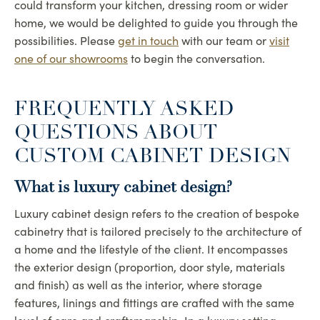
could transform your kitchen, dressing room or wider
home, we would be delighted to guide you through the
possibilities. Please
get in touch
with our team or
visit
one of our showrooms
to begin the conversation.
FREQUENTLY ASKED
QUESTIONS ABOUT
CUSTOM CABINET DESIGN
What is luxury cabinet design?
Luxury cabinet design refers to the creation of bespoke
cabinetry that is tailored precisely to the architecture of
a home and the lifestyle of the client. It encompasses
the exterior design (proportion, door style, materials
and finish) as well as the interior, where storage
features, linings and fittings are crafted with the same