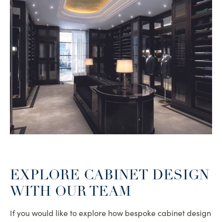
EXPLORE CABINET DESIGN
WITH OUR TEAM
If you would like to explore how bespoke cabinet design