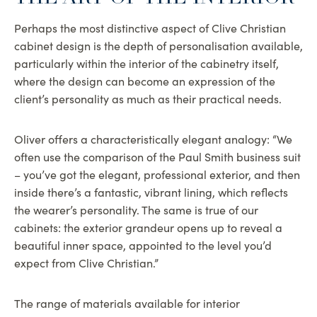
Perhaps the most distinctive aspect of Clive Christian
cabinet design is the depth of personalisation available,
particularly within the interior of the cabinetry itself,
where the design can become an expression of the
client’s personality as much as their practical needs.
Oliver offers a characteristically elegant analogy: “We
often use the comparison of the Paul Smith business suit
– you’ve got the elegant, professional exterior, and then
inside there’s a fantastic, vibrant lining, which reflects
the wearer’s personality. The same is true of our
cabinets: the exterior grandeur opens up to reveal a
beautiful inner space, appointed to the level you’d
expect from Clive Christian.”
The range of materials available for interior