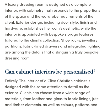
A luxury dressing room is designed as a complete
interior, with cabinetry that responds to the proportions
of the space and the wardrobe requirements of the
client. Exterior design, including door style, finish and
hardware, establishes the room’s aesthetic, while the
interior is appointed with bespoke storage features
tailored to the client’s collection. Shoe racks, jewellery
partitions, fabric-lined drawers and integrated lighting
are among the details that distinguish a truly bespoke
dressing room.
Can cabinet interiors be personalised?
Entirely. The interior of a Clive Christian cabinet is
designed with the same attention to detail as the
exterior. Clients can choose from a wide range of
materials, from leather and glass to fabric linings, jute
and timber elements, as well as colours, patterns and