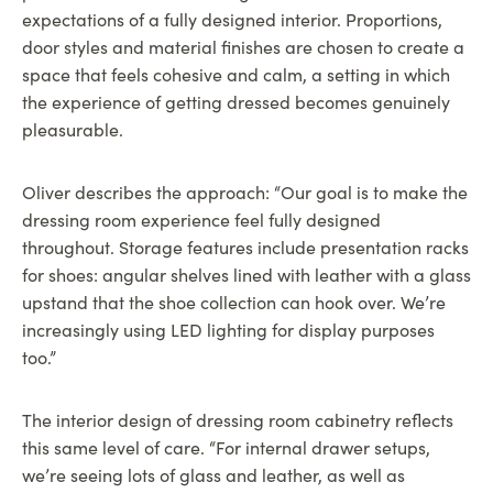
expectations of a fully designed interior. Proportions,
door styles and material finishes are chosen to create a
space that feels cohesive and calm, a setting in which
the experience of getting dressed becomes genuinely
pleasurable.
Oliver describes the approach: “Our goal is to make the
dressing room experience feel fully designed
throughout. Storage features include presentation racks
for shoes: angular shelves lined with leather with a glass
upstand that the shoe collection can hook over. We’re
increasingly using LED lighting for display purposes
too.”
The interior design of dressing room cabinetry reflects
this same level of care. “For internal drawer setups,
we’re seeing lots of glass and leather, as well as