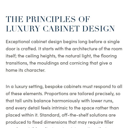
THE PRINCIPLES OF
LUXURY CABINET DESIGN
Exceptional cabinet design begins long before a single
door is crafted. It starts with the architecture of the room
itself; the ceiling heights, the natural light, the flooring
transitions, the mouldings and cornicing that give a
home its character.
In a luxury setting, bespoke cabinets must respond to all
of these elements. Proportions are tailored precisely, so
that tall units balance harmoniously with lower runs,
and every detail feels intrinsic to the space rather than
placed within it. Standard, off-the-shelf solutions are
produced to fixed dimensions that may require filler