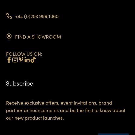
+44 (0)203 959 1060
FIND A SHOWROOM
FOLLOW US ON:
Subscribe
Receive exclusive offers, event invitations, brand
partner announcements and be the first to know about
our new product launches.