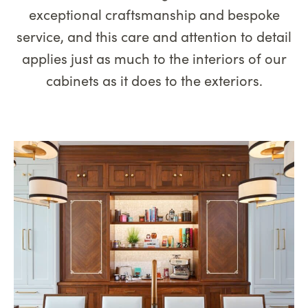
exceptional craftsmanship and bespoke
service, and this care and attention to detail
applies just as much to the interiors of our
cabinets as it does to the exteriors.