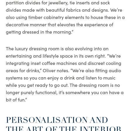
partition divides for jewellery, tie inserts and sock
divides made with beautiful fabrics and designs. We’re
also using timber cabinetry elements to house these in a
decorative manner that elevates the experience of
getting dressed in the morning.”
The luxury dressing room is also evolving into an
entertaining and lifestyle space in its own right. “We’re
integrating inset coffee machines and discreet cooling
areas for drinks,” Oliver notes. “We’re also fitting audio
systems so you can enjoy a drink and listen to music
while you get ready to go out. The dressing room is no
longer purely functional, it’s somewhere you can have a
bit of fun.”
PERSONALISATION AND
THE ART OF THE INTERIOR