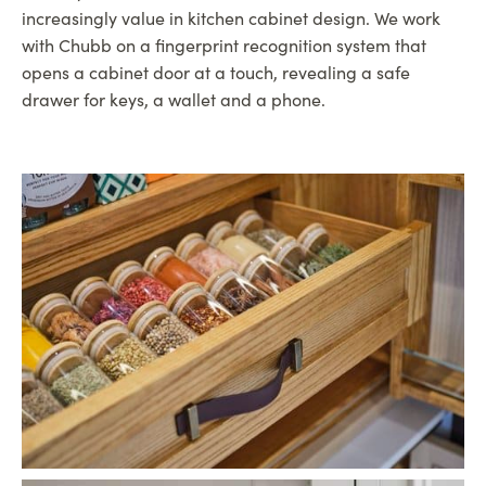
increasingly value in kitchen cabinet design. We work
with Chubb on a fingerprint recognition system that
opens a cabinet door at a touch, revealing a safe
drawer for keys, a wallet and a phone.