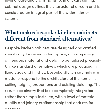
level of care and craftsmanship. In a luxury setting,
cabinet design defines the character of a room and is
considered an integral part of the wider interior
scheme.
What makes bespoke kitchen cabinets
different from standard alternatives
?
Bespoke kitchen cabinets are designed and crafted
specifically for an individual space, allowing every
dimension, material and detail to be tailored precisely.
Unlike standard alternatives, which are produced in
fixed sizes and finishes, bespoke kitchen cabinets are
made to respond to the architecture of the home, its
ceiling heights, proportions and existing detailing. The
result is cabinetry that feels completely integrated
rather than simply installed, with a level of material
quality and joinery craftsmanship that endures for
decades.