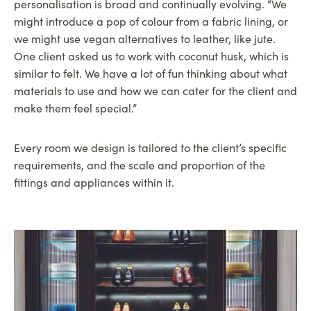
personalisation is broad and continually evolving. “We
might introduce a pop of colour from a fabric lining, or
we might use vegan alternatives to leather, like jute.
One client asked us to work with coconut husk, which is
similar to felt. We have a lot of fun thinking about what
materials to use and how we can cater for the client and
make them feel special.”
Every room we design is tailored to the client’s specific
requirements, and the scale and proportion of the
fittings and appliances within it.