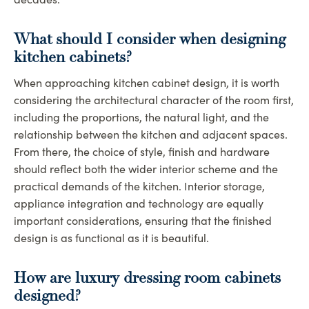
What should I consider when designing
kitchen cabinets?
When approaching kitchen cabinet design, it is worth
considering the architectural character of the room first,
including the proportions, the natural light, and the
relationship between the kitchen and adjacent spaces.
From there, the choice of style, finish and hardware
should reflect both the wider interior scheme and the
practical demands of the kitchen. Interior storage,
appliance integration and technology are equally
important considerations, ensuring that the finished
design is as functional as it is beautiful.
How are luxury dressing room cabinets
designed?