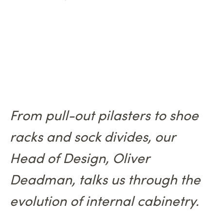
From pull-out pilasters to shoe
racks and sock divides, our
Head of Design, Oliver
Deadman, talks us through the
evolution of internal cabinetry.