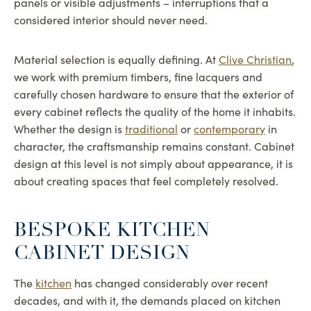
panels or visible adjustments – interruptions that a
considered interior should never need.
Material selection is equally defining. At
Clive Christian
,
we work with premium timbers, fine lacquers and
carefully chosen hardware to ensure that the exterior of
every cabinet reflects the quality of the home it inhabits.
Whether the design is
traditional
or
contemporary
in
character, the craftsmanship remains constant. Cabinet
design at this level is not simply about appearance, it is
about creating spaces that feel completely resolved.
BESPOKE KITCHEN
CABINET DESIGN
The
kitchen
has changed considerably over recent
decades, and with it, the demands placed on kitchen