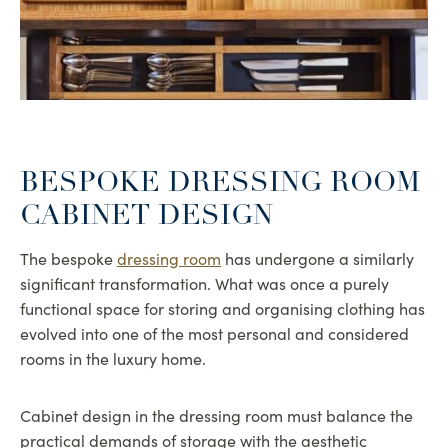
BESPOKE DRESSING ROOM
CABINET DESIGN
The bespoke
dressing room
has undergone a similarly
significant transformation. What was once a purely
functional space for storing and organising clothing has
evolved into one of the most personal and considered
rooms in the luxury home.
Cabinet design in the dressing room must balance the
practical demands of storage with the aesthetic