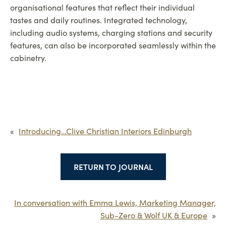
organisational features that reflect their individual
tastes and daily routines. Integrated technology,
including audio systems, charging stations and security
features, can also be incorporated seamlessly within the
cabinetry.
«
Introducing…Clive Christian Interiors Edinburgh
RETURN TO JOURNAL
In conversation with Emma Lewis, Marketing Manager,
Sub-Zero & Wolf UK & Europe
»