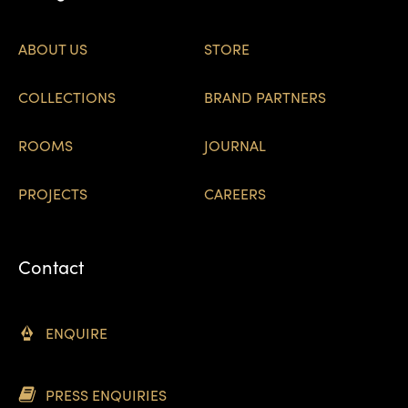
ABOUT US
STORE
COLLECTIONS
BRAND PARTNERS
ROOMS
JOURNAL
PROJECTS
CAREERS
Contact
ENQUIRE
PRESS ENQUIRIES