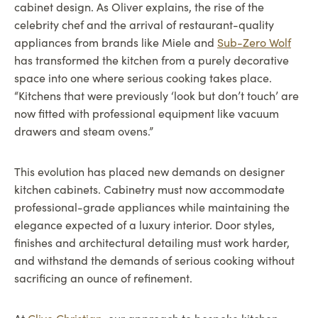
cabinet design. As Oliver explains, the rise of the
celebrity chef and the arrival of restaurant-quality
appliances from brands like Miele and
Sub-Zero Wolf
has transformed the kitchen from a purely decorative
space into one where serious cooking takes place.
“Kitchens that were previously ‘look but don’t touch’ are
now fitted with professional equipment like vacuum
drawers and steam ovens.”
This evolution has placed new demands on designer
kitchen cabinets. Cabinetry must now accommodate
professional-grade appliances while maintaining the
elegance expected of a luxury interior. Door styles,
finishes and architectural detailing must work harder,
and withstand the demands of serious cooking without
sacrificing an ounce of refinement.