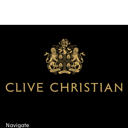
Navigate