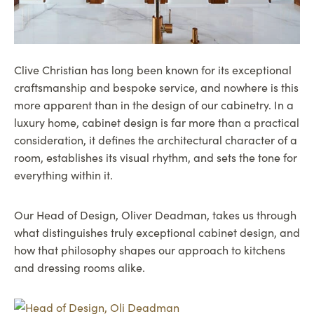
Clive Christian has long been known for its exceptional
craftsmanship and bespoke service, and nowhere is this
more apparent than in the design of our cabinetry. In a
luxury home, cabinet design is far more than a practical
consideration, it defines the architectural character of a
room, establishes its visual rhythm, and sets the tone for
everything within it.
Our Head of Design, Oliver Deadman, takes us through
what distinguishes truly exceptional cabinet design, and
how that philosophy shapes our approach to kitchens
and dressing rooms alike.