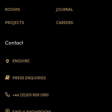
ROOMS
JOURNAL
PROJECTS
CAREERS
Contact
ENQUIRE
PRESS ENQUIRIES
+44 (0)203 959 1060
FIND A SHOWROOM