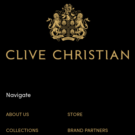
Navigate
ABOUT US
STORE
COLLECTIONS
BRAND PARTNERS