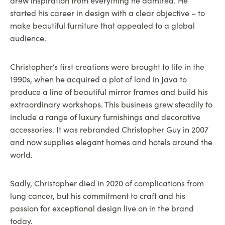
drew inspiration from everything he admired. He
started his career in design with a clear objective – to
make beautiful furniture that appealed to a global
audience.
Christopher’s first creations were brought to life in the
1990s, when he acquired a plot of land in Java to
produce a line of beautiful mirror frames and build his
extraordinary workshops. This business grew steadily to
include a range of luxury furnishings and decorative
accessories. It was rebranded Christopher Guy in 2007
and now supplies elegant homes and hotels around the
world.
Sadly, Christopher died in 2020 of complications from
lung cancer, but his commitment to craft and his
passion for exceptional design live on in the brand
today.