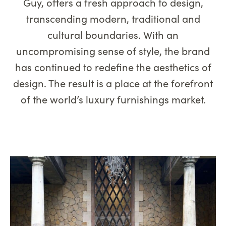
Guy, offers a fresh approach to design,
transcending modern, traditional and
cultural boundaries. With an
uncompromising sense of style, the brand
has continued to redefine the aesthetics of
design. The result is a place at the forefront
of the world’s luxury furnishings market.