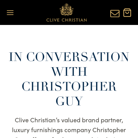
Skip
to
content
IN CONVERSATION
WITH
CHRISTOPHER
GUY
Clive Christian’s valued brand partner,
luxury furnishings company Christopher