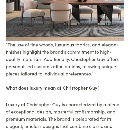
“The use of fine woods, luxurious fabrics, and elegant
finishes highlight the brand’s commitment to high-
quality materials. Additionally, Christopher Guy offers
personalised customization options, allowing unique
pieces tailored to individual preferences.”
What does luxury mean at Christopher Guy?
Luxury at Christopher Guy is characterized by a blend
of exceptional design, masterful craftsmanship, and
premium materials. The brand is celebrated for its
elegant, timeless designs that combine classic and