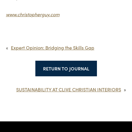
www.christopherguy.com
«
Expert Opinion: Bridging the Skills Gap
RETURN TO JOURNAL
SUSTAINABILITY AT CLIVE CHRISTIAN INTERIORS
»