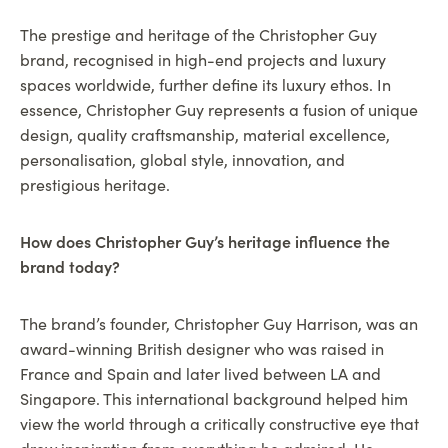
The prestige and heritage of the Christopher Guy
brand, recognised in high-end projects and luxury
spaces worldwide, further define its luxury ethos. In
essence, Christopher Guy represents a fusion of unique
design, quality craftsmanship, material excellence,
personalisation, global style, innovation, and
prestigious heritage.
How does Christopher Guy’s heritage influence the
brand today?
The brand’s founder, Christopher Guy Harrison, was an
award-winning British designer who was raised in
France and Spain and later lived between LA and
Singapore. This international background helped him
view the world through a critically constructive eye that