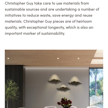
Christopher Guy take care to use materials from
sustainable sources and are undertaking a number of
initiatives to reduce waste, save energy and reuse
materials. Christopher Guy pieces are of heirloom
quality, with exceptional longevity, which is also an
important marker of sustainability.