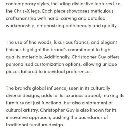
contemporary styles, including distinctive features like
the Chris-X legs. Each piece showcases meticulous
craftsmanship with hand-carving and detailed
workmanship, emphasizing both beauty and quality.
The use of fine woods, luxurious fabrics, and elegant
finishes highlight the brand’s commitment to high-
quality materials. Additionally, Christopher Guy offers
personalised customization options, allowing unique
pieces tailored to individual preferences.
The brand’s global influence, seen in its culturally
diverse designs, adds to its luxurious appeal, making its
furniture not just functional but also a statement of
cultural artistry. Christopher Guy is also known for its
innovative approach, pushing the boundaries of
traditional furniture design.