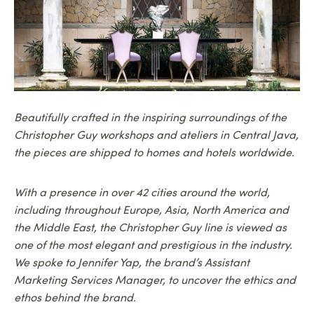
Beautifully crafted in the inspiring surroundings of the
Christopher Guy workshops and ateliers in Central Java,
the pieces are shipped to homes and hotels worldwide.
With a presence in over 42 cities around the world,
including throughout Europe, Asia, North America and
the Middle East, the Christopher Guy line is viewed as
one of the most elegant and prestigious in the industry.
We spoke to Jennifer Yap, the brand’s Assistant
Marketing Services Manager, to uncover the ethics and
ethos behind the brand.