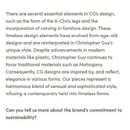
There are several essential elements in CG’s design,
such as the form of the X-Chris legs and the
incorporation of carving in furniture design. These
timeless design elements have evolved from age-old
designs and are reinterpreted in Christopher Guy’s
unique style. Despite advancements in modern
materials like plastic, Christopher Guy continues to
favor traditional materials such as Mahogany.
Consequently, CG designs are inspired by, and reflect,
elegance in various forms. Our pieces represent a
harmonious blend of sensual and sophisticated style,
infusing a contemporary twist into timeless forms.
Can you tell us more about the brand’s commitment to
sustainability?