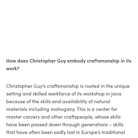
How does Christopher Guy embody craftsmanship in its
work?
Christopher Guy’s craftsmanship is rooted in the unique
setting and skilled workforce of its workshop in Java
because of the skills and availability of natural
materials including mahogany. This is a center for
master carvers and other craftspeople, whose skills
have been passed down through generations – skills
that have often been sadly lost in Europe’s traditional