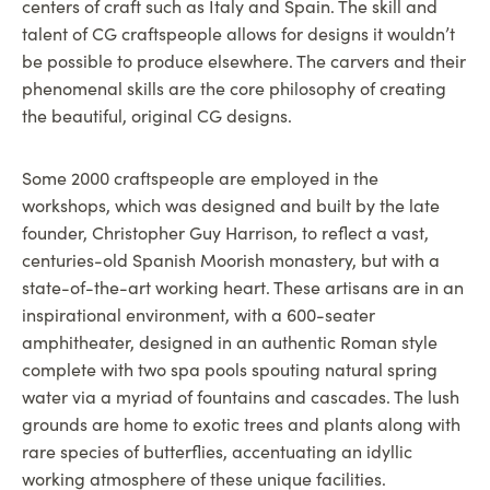
centers of craft such as Italy and Spain. The skill and
talent of CG craftspeople allows for designs it wouldn’t
be possible to produce elsewhere. The carvers and their
phenomenal skills are the core philosophy of creating
the beautiful, original CG designs.
Some 2000 craftspeople are employed in the
workshops, which was designed and built by the late
founder, Christopher Guy Harrison, to reflect a vast,
centuries-old Spanish Moorish monastery, but with a
state-of-the-art working heart. These artisans are in an
inspirational environment, with a 600-seater
amphitheater, designed in an authentic Roman style
complete with two spa pools spouting natural spring
water via a myriad of fountains and cascades. The lush
grounds are home to exotic trees and plants along with
rare species of butterflies, accentuating an idyllic
working atmosphere of these unique facilities.