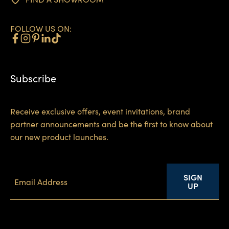
FOLLOW US ON:
Subscribe
Receive exclusive offers, event invitations, brand
partner announcements and be the first to know about
our new product launches.
SIGN
UP