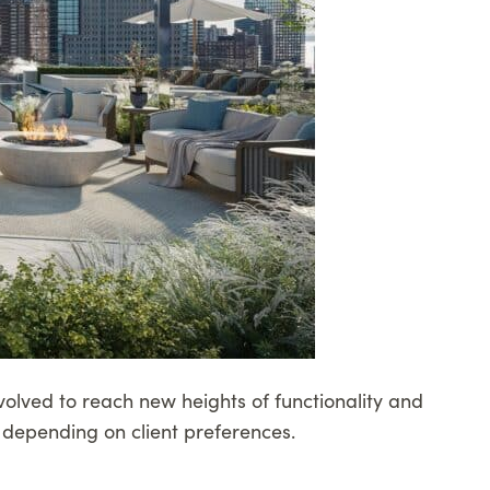
volved to reach new heights of functionality and
 depending on client preferences.