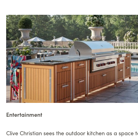
Entertainment
Clive Christian sees the outdoor kitchen as a space 