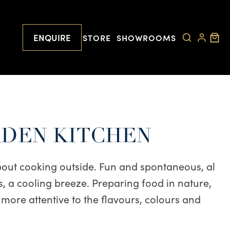
ENQUIRE
STORE
SHOWROOMS
RDEN KITCHEN
bout cooking outside. Fun and spontaneous, al
s, a cooling breeze. Preparing food in nature,
t more attentive to the flavours, colours and