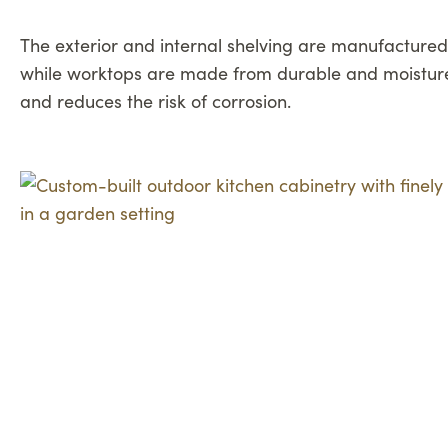
The exterior and internal shelving are manufactured 
while worktops are made from durable and moisture-
and reduces the risk of corrosion.