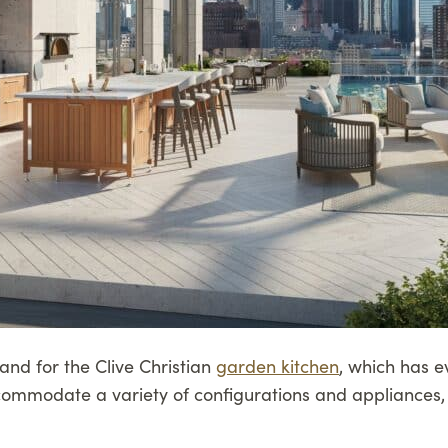
mand for the Clive Christian
garden kitchen
, which has e
commodate a variety of configurations and appliances,