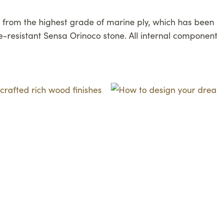
from the highest grade of marine ply, which has been s
resistant Sensa Orinoco stone. All internal component