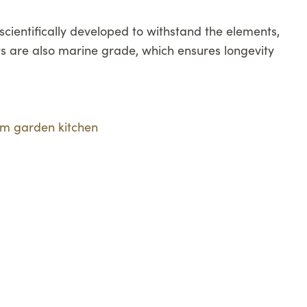
cientifically developed to withstand the elements,
s are also marine grade, which ensures longevity