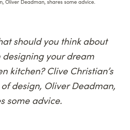
gn, Oliver Deadman, shares some advice.
at should you think about
 designing your dream
n kitchen? Clive Christian’s
of design, Oliver Deadman,
s some advice.