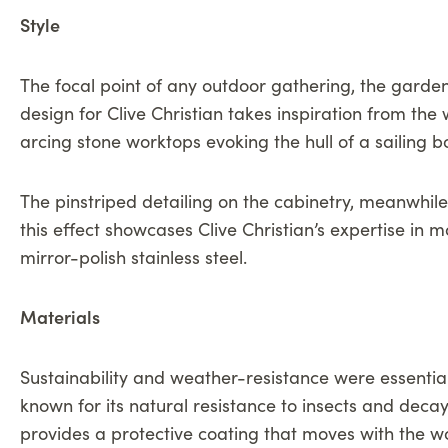
Style
The focal point of any outdoor gathering, the garde
design for Clive Christian takes inspiration from the
arcing stone worktops evoking the hull of a sailing b
The pinstriped detailing on the cabinetry, meanwhile
this effect showcases Clive Christian’s expertise in
mirror-polish stainless steel.
Materials
Sustainability and weather-resistance were essentia
known for its natural resistance to insects and deca
provides a protective coating that moves with the woo