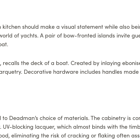
n kitchen should make a visual statement while also b
 world of yachts. A pair of bow-fronted islands invite 
oat.
, recalls the deck of a boat. Created by inlaying ebonis
 marquetry. Decorative hardware includes handles made 
l to Deadman’s choice of materials. The cabinetry is c
y. UV-blocking lacquer, which almost binds with the tim
d, eliminating the risk of cracking or flaking often ass