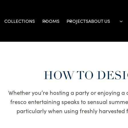
Skip
to
content
COLLECTIONS
ROOMS
PROJECTS
ABOUT US
HOW TO DESI
Whether you’re hosting a party or enjoying a
fresco entertaining speaks to sensual summer 
particularly when using freshly harvested fr