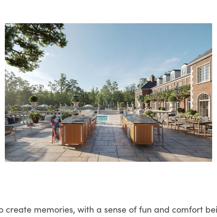
to create memories, with a sense of fun and comfort be