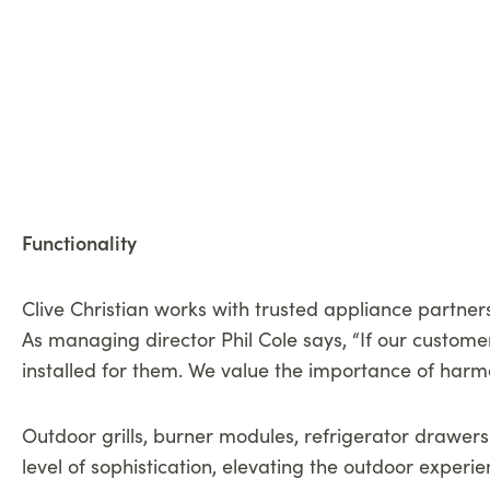
Functionality
Clive Christian works with trusted appliance partners
As managing director Phil Cole says, “If our customer
installed for them. We value the importance of harmo
Outdoor grills, burner modules, refrigerator drawers
level of sophistication, elevating the outdoor experi