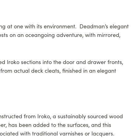
eing at one with its environment. Deadman’s elegant
guests on an oceangoing adventure, with mirrored,
ed Iroko sections into the door and drawer fronts,
from actual deck cleats, finished in an elegant
onstructed from Iroko, a sustainably sourced wood
ber, has been added to the surfaces, and this
ociated with traditional varnishes or lacquers.