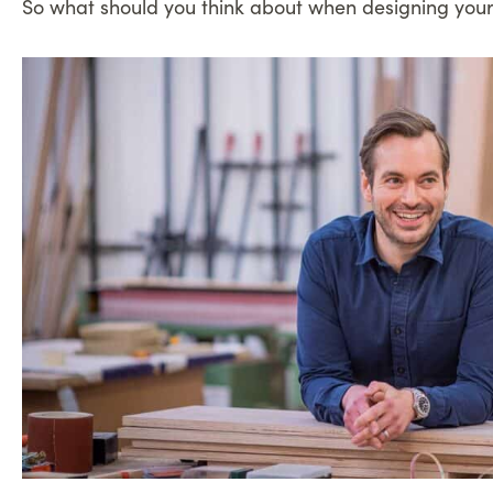
So what should you think about when designing your