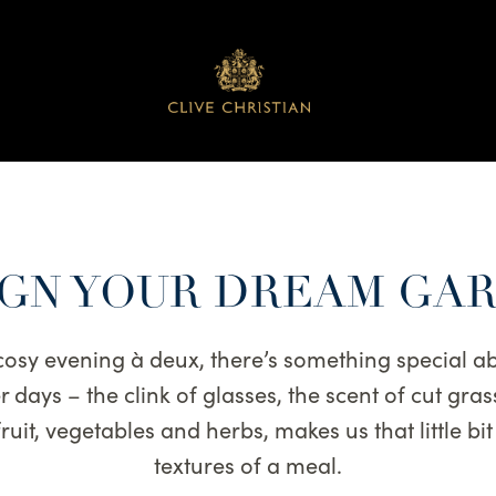
GN YOUR DREAM GA
 cosy evening à deux, there’s something special a
days – the clink of glasses, the scent of cut gras
uit, vegetables and herbs, makes us that little bi
textures of a meal.