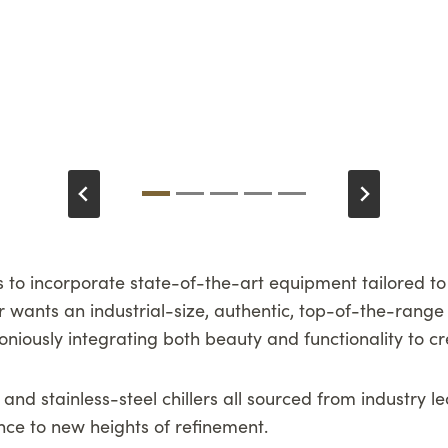
 to incorporate state-of-the-art equipment tailored to c
 wants an industrial-size, authentic, top-of-the-range 
niously integrating both beauty and functionality to cre
 and stainless-steel chillers all sourced from industry 
ence to new heights of refinement.