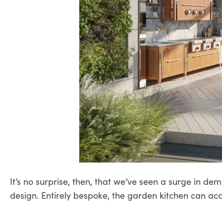
It’s no surprise, then, that we’ve seen a surge in de
design. Entirely bespoke, the garden kitchen can ac