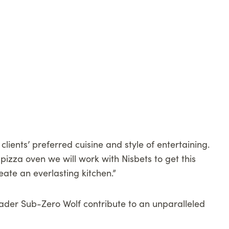
lients’ preferred cuisine and style of entertaining.
pizza oven we will work with Nisbets to get this
ate an everlasting kitchen.”
leader Sub-Zero Wolf contribute to an unparalleled