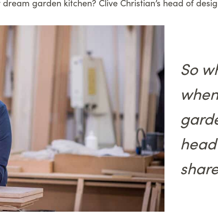
 dream garden kitchen? Clive Christian’s head of desi
So wh
when
garde
head 
share