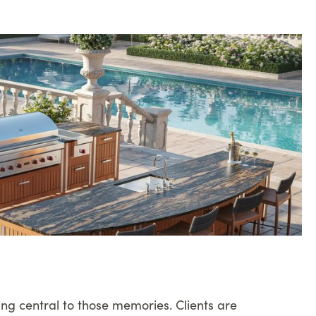
ing central to those memories. Clients are