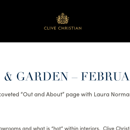
& GARDEN – FEBRUA
coveted “Out and About” page with Laura Norma
howrooms and what is “hot” within interiors. Clive Christ