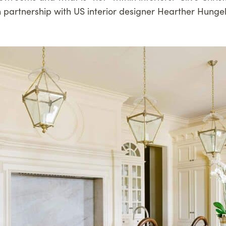
n partnership with US interior designer Hearther Hunge