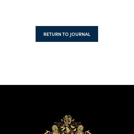
RETURN TO JOURNAL