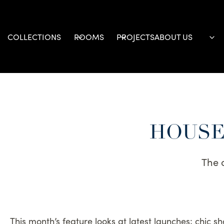
Skip
to
content
COLLECTIONS
ROOMS
PROJECTS
ABOUT US
HOUSE 
The 
This month’s feature looks at latest launches; chic s