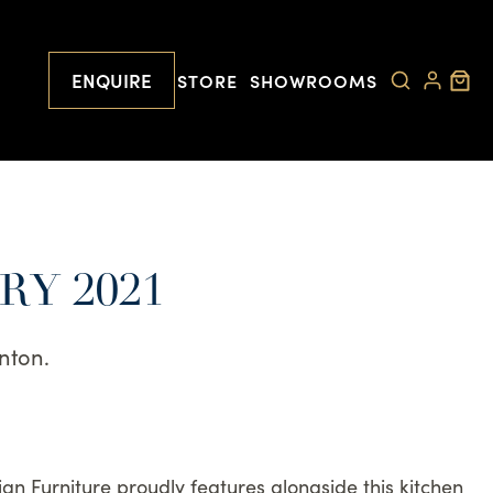
ENQUIRE
STORE
SHOWROOMS
RY 2021
nton.
ian Furniture proudly features alongside this kitchen