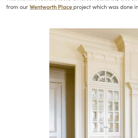
Wentworth Place
from our
project which was done i