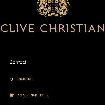
Contact
ENQUIRE
PRESS ENQUIRIES