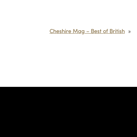
Cheshire Mag – Best of British
»