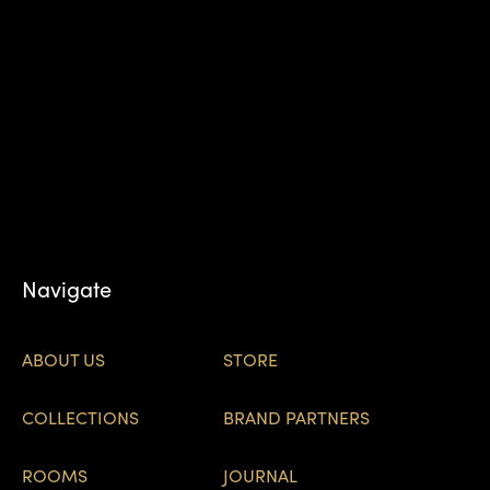
Navigate
ABOUT US
STORE
COLLECTIONS
BRAND PARTNERS
ROOMS
JOURNAL