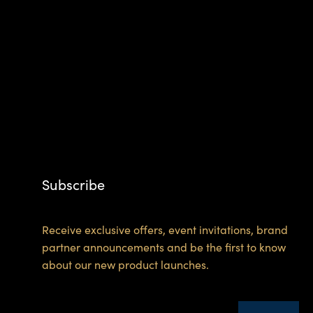
Subscribe
Receive exclusive offers, event invitations, brand
partner announcements and be the first to know
about our new product launches.