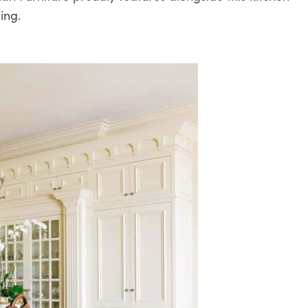
ling.