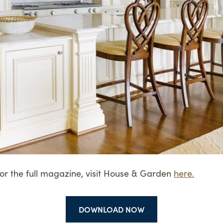
For the full magazine, visit House & Garden
here.
DOWNLOAD NOW