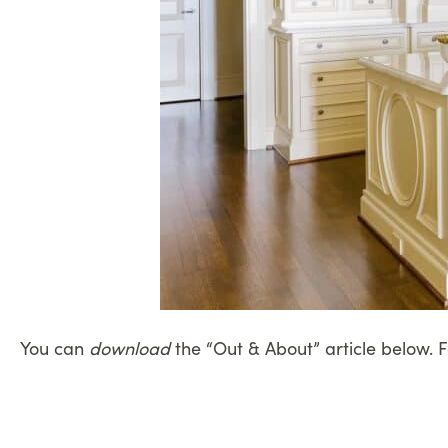
You can
download
the “Out & About” article below. 