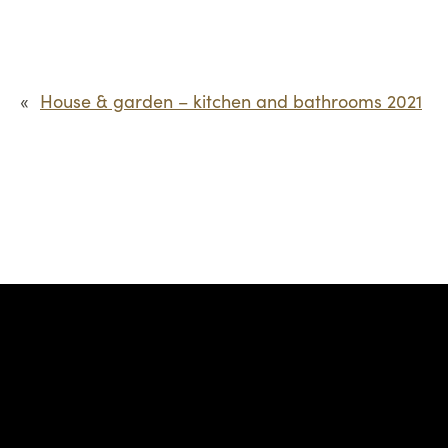
«
House & garden – kitchen and bathrooms 2021