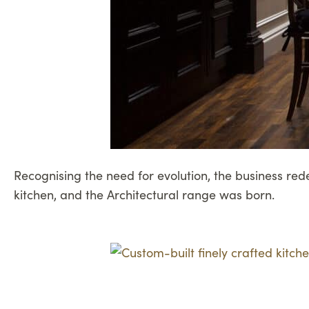
Recognising the need for evolution, the business re
kitchen, and the Architectural range was born.