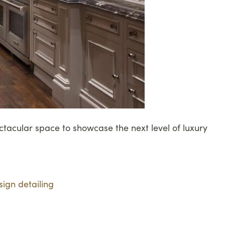
tacular space to showcase the next level of luxury