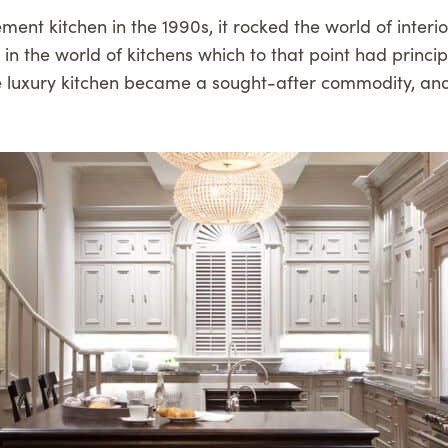
ement kitchen in the 1990s, it rocked the world of inter
n the world of kitchens which to that point had princi
g. The luxury kitchen became a sought-after commodity,