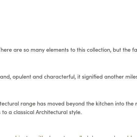
here are so many elements to this collection, but the fa
nd, opulent and characterful, it signified another milest
chitectural range has moved beyond the kitchen into th
to a classical Architectural style.