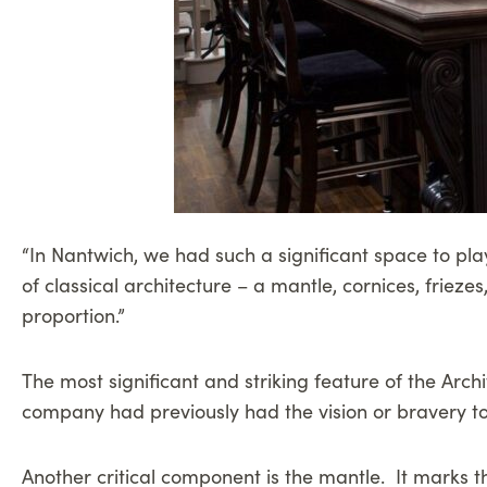
“In Nantwich, we had such a significant space to play
of classical architecture – a mantle, cornices, frieze
proportion.”
The most significant and striking feature of the Arch
company had previously had the vision or bravery to
Another critical component is the mantle. It marks th