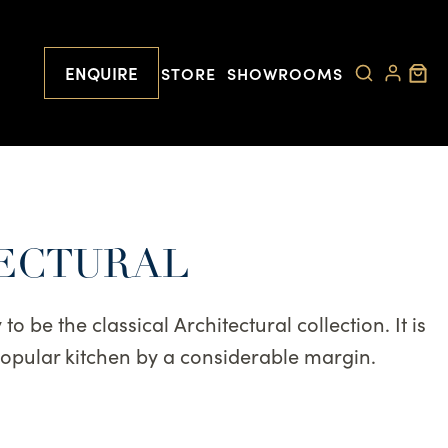
ENQUIRE
STORE
SHOWROOMS
TECTURAL
o be the classical Architectural collection. It is
popular kitchen by a considerable margin.