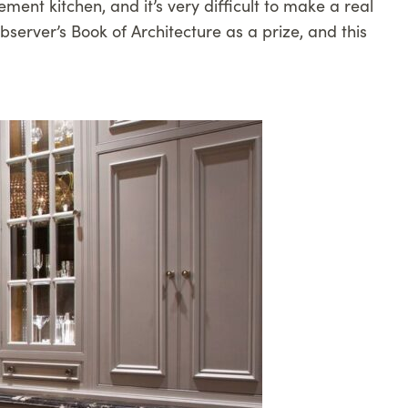
ment kitchen, and it’s very difficult to make a real
server’s Book of Architecture as a prize, and this