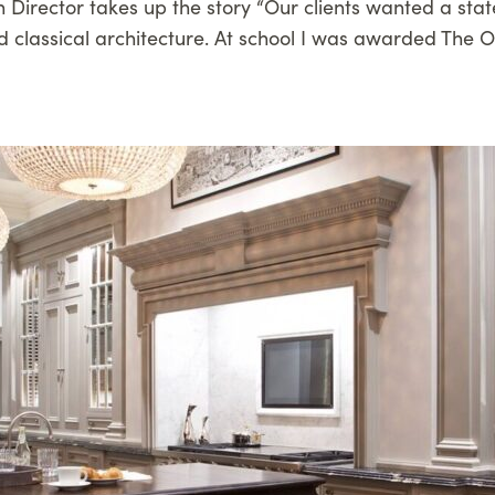
n Director takes up the story “Our clients wanted a state
 classical architecture. At school I was awarded The Ob