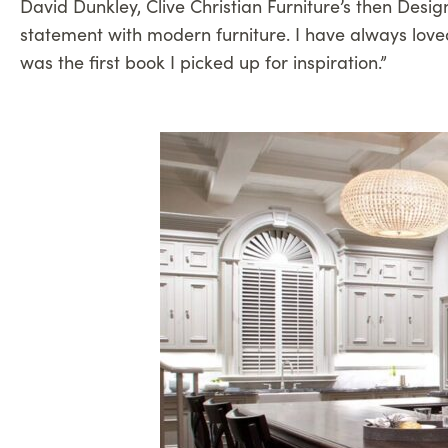
David Dunkley, Clive Christian Furniture’s then Desig
statement with modern furniture. I have always loved
was the first book I picked up for inspiration.”