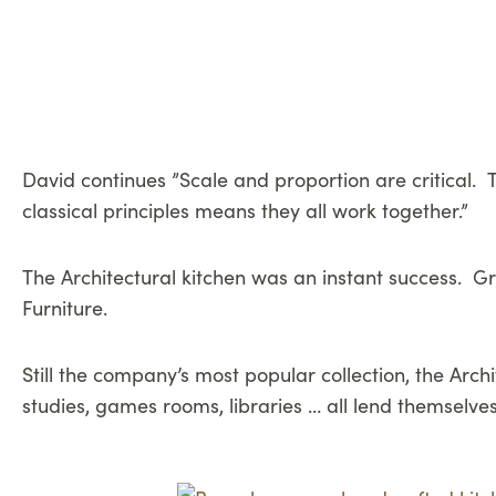
David continues ”Scale and proportion are critical. T
classical principles means they all work together.”
The Architectural kitchen was an instant success. Gra
Furniture.
Still the company’s most popular collection, the Ar
studies, games rooms, libraries … all lend themselves 