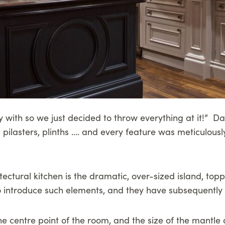
 with so we just decided to throw everything at it!” Dav
s, pilasters, plinths …. and every feature was meticulous
itectural kitchen is the dramatic, over-sized island, t
 introduce such elements, and they have subsequently b
e centre point of the room, and the size of the mantle 