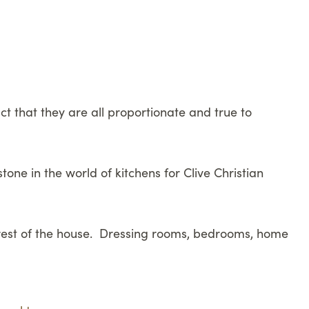
ct that they are all proportionate and true to
one in the world of kitchens for Clive Christian
e rest of the house. Dressing rooms, bedrooms, home