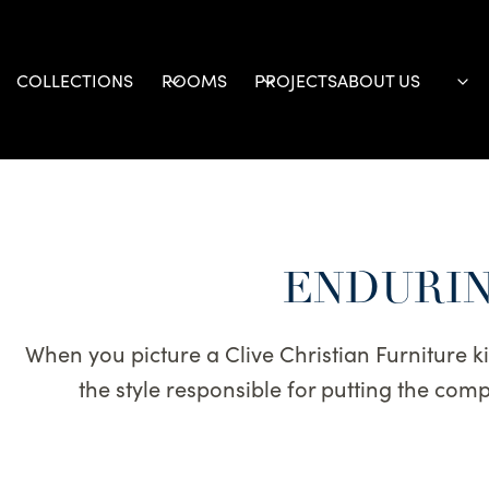
Skip
to
content
COLLECTIONS
ROOMS
PROJECTS
ABOUT US
ENDURIN
When you picture a Clive Christian Furniture kitc
the style responsible for putting the co