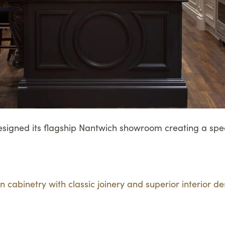
designed its flagship Nantwich showroom creating a spec