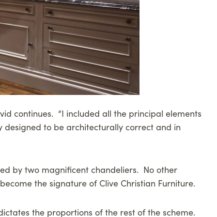
id continues. “I included all the principal elements
ly designed to be architecturally correct and in
opped by two magnificent chandeliers. No other
ecome the signature of Clive Christian Furniture.
dictates the proportions of the rest of the scheme.