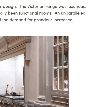
ior design. The Victorian range was luxurious,
pally been functional rooms. An unparalleled
 and the demand for grandeur increased.