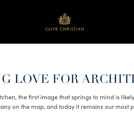
G LOVE FOR ARCHI
hen, the first image that springs to mind is likely t
mpany on the map, and today it remains our most 