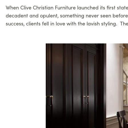
When Clive Christian Furniture launched its first stat
decadent and opulent, something never seen before i
success, clients fell in love with the lavish stylin