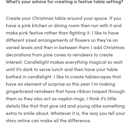
What’s your advice for creating a festive table setting?
Create your Christmas table around your space. If you
have a pink kitchen or dining room then run with it and
make pink festive rather than fighting it. I like to have
different sized arrangements of flowers so they’re on
varied levels and then in between them I add Christmas
decorations from pine cones to reindeers to create
interest. Candlelight makes everything magical so wait
until it’s dark to serve lunch and then have your table
bathed in candlelight. I like to create tablescapes that
have an element of surprise so this year I’m making
gingerbread reindeers that have ribbon looped through
them so they also act as napkin rings. I think it’s little
details like that that give old and young alike something
extra to smile about. Whatever it is, the way you tell your
story online can make all the difference.