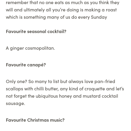
remember that no one eats as much as you think they
will and ultimately all you’re doing is making a roast
which is something many of us do every Sunday
Favourite seasonal cocktail?
A ginger cosmopolitan.
Favourite canapé?
Only one? So many to list but always love pan-fried
scallops with chilli butter, any kind of croquette and let’s
not forget the ubiquitous honey and mustard cocktail
sausage.
Favourite Christmas music?