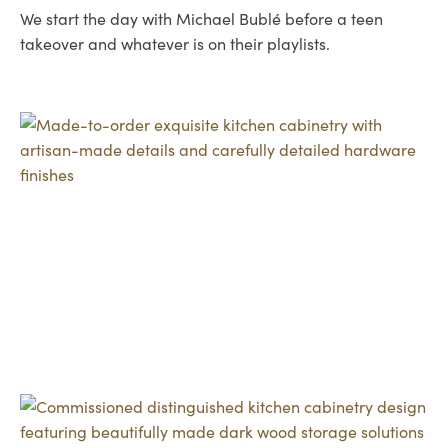
We start the day with Michael Bublé before a teen
takeover and whatever is on their playlists.