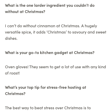
What is the one larder ingredient you couldn’t do
without at Christmas?
I can’t do without cinnamon at Christmas. A hugely
versatile spice, it adds ‘Christmas’ to savoury and sweet
dishes.
What is your go-to kitchen gadget at Christmas?
Oven gloves! They seem to get a lot of use with any kind
of roast!
What’s your top tip for stress-free hosting at
Christmas?
The best way to beat stress over Christmas is to