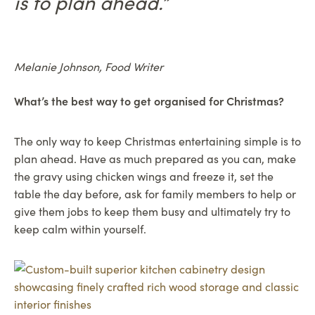
is to plan ahead.”
Melanie Johnson, Food Writer
What’s the best way to get organised for Christmas?
The only way to keep Christmas entertaining simple is to
plan ahead. Have as much prepared as you can, make
the gravy using chicken wings and freeze it, set the
table the day before, ask for family members to help or
give them jobs to keep them busy and ultimately try to
keep calm within yourself.