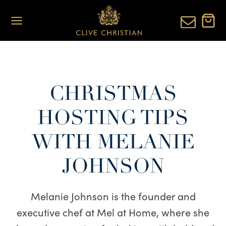
Skip
to
content
CHRISTMAS
HOSTING TIPS
WITH MELANIE
JOHNSON
Melanie Johnson is the founder and
executive chef at Mel at Home, where she