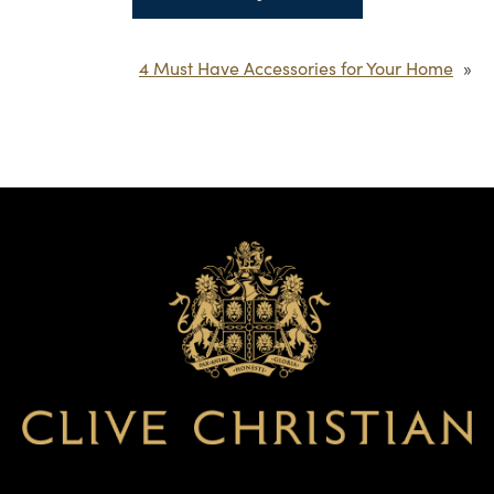
4 Must Have Accessories for Your Home
»