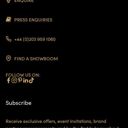
ENQUIRE
PRESS ENQUIRIES
+44 (0)203 959 1060
FIND A SHOWROOM
FOLLOW US ON:
Subscribe
Receive exclusive offers, event invitations, brand