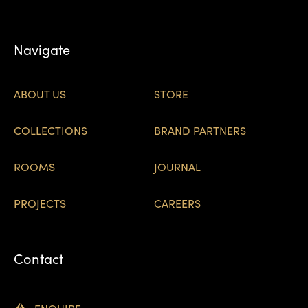
Navigate
ABOUT US
STORE
COLLECTIONS
BRAND PARTNERS
ROOMS
JOURNAL
PROJECTS
CAREERS
Contact