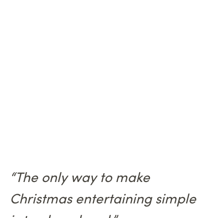
“The only way to make
Christmas entertaining simple