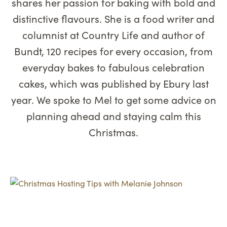
shares her passion for baking with bold and
distinctive flavours. She is a food writer and
columnist at Country Life and author of
Bundt, 120 recipes for every occasion, from
everyday bakes to fabulous celebration
cakes, which was published by Ebury last
year. We spoke to Mel to get some advice on
planning ahead and staying calm this
Christmas.