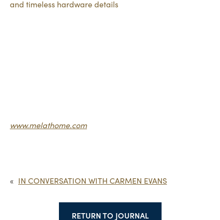
www.melathome.com
«
IN CONVERSATION WITH CARMEN EVANS
RETURN TO JOURNAL